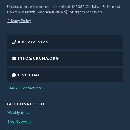
Unless otherwise noted, all content © 2026 Christian Reformed
Church in North America (CRCNA). All rights reserved.
FOOTER
Privacy Policy
800-272-5125
INFO@CRCNA.ORG
LIVE CHAT
See All Contact Info
GET CONNECTED
Weekly Email
The Network