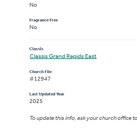
No
Fragrance Free
No
Classis
Classis Grand Rapids East
Church File
#12947
Last Updated Year
2025
To update this info, ask your church office 