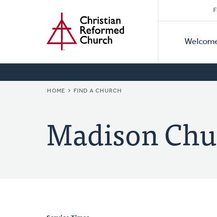
Secon
Home
Skip
F
to
Primar
Naviga
main
Welcom
Naviga
content
BREADCRUMB
HOME
FIND A CHURCH
Madison Chu