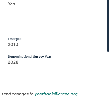
Yes
Emerged
2013
Denominational Survey Year
2028
to send changes to
yearbook@crcna.org