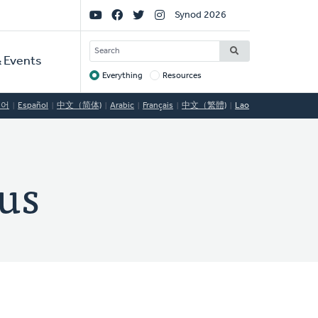
Social
Synod 2026
Links
SEARCH
 Events
Everything
Resources
Target
국어
Español
中文（简体)
Arabic
Français
中文（繁體)
Lao
us