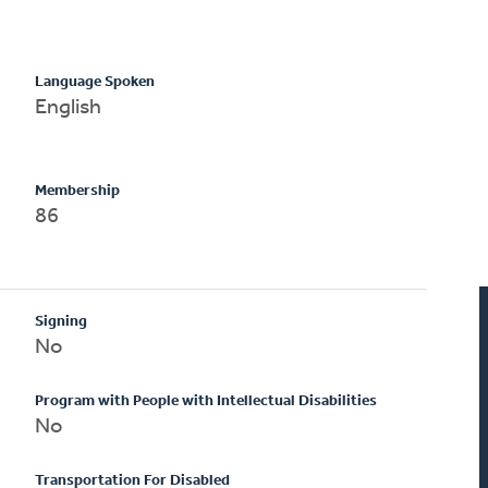
Language Spoken
English
Membership
86
Signing
No
Program with People with Intellectual Disabilities
No
Transportation For Disabled