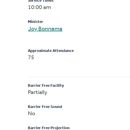
Service Times
10:00 am
Minister
Joy Bonnema
Approximate Attendance
75
Barrier Free Facility
Partially
Barrier Free Sound
No
Barrier Free Projection