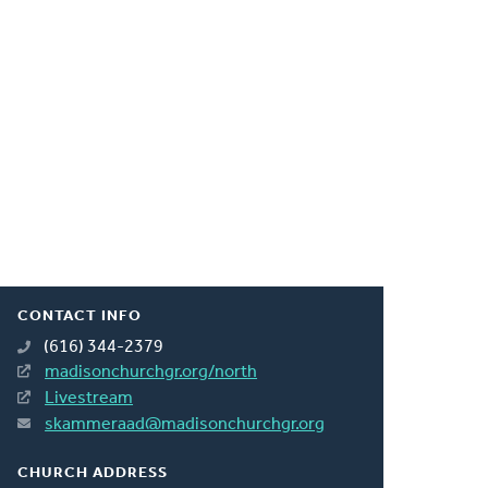
CONTACT INFO
(616) 344-2379
madisonchurchgr.org/north
Livestream
skammeraad@madisonchurchgr.org
CHURCH ADDRESS