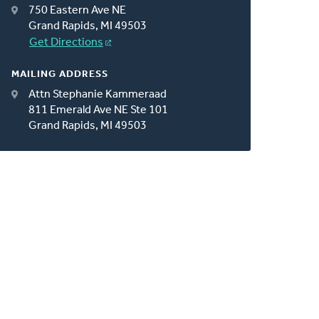
750 Eastern Ave NE
Grand Rapids, MI 49503
Get Directions
MAILING ADDRESS
Attn Stephanie Kammeraad
811 Emerald Ave NE Ste 101
Grand Rapids, MI 49503