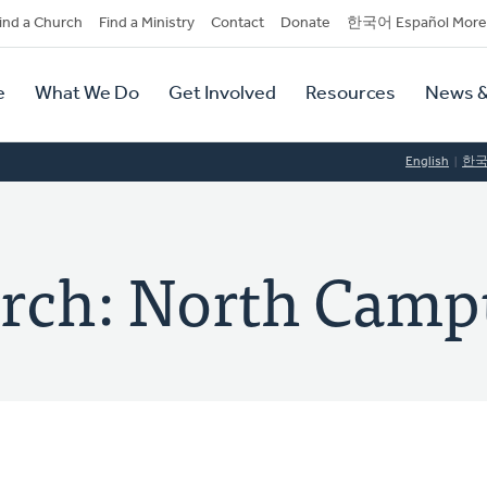
dary
ind a Church
Find a Ministry
Contact
Donate
한국어 Español More
y
tion
e
What We Do
Get Involved
Resources
News &
tion
English
한
rch: North Camp