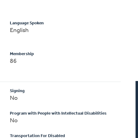
Language Spoken
English
Membership
86
Signing
No
Program with People with Intellectual Disabilities
No
Transportation For Disabled