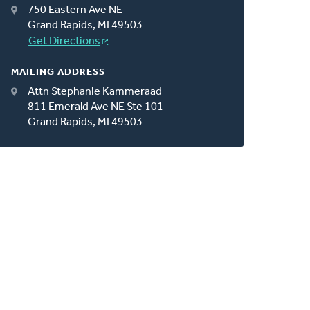
750 Eastern Ave NE
Grand Rapids, MI 49503
Get Directions
MAILING ADDRESS
Attn Stephanie Kammeraad
811 Emerald Ave NE Ste 101
Grand Rapids, MI 49503