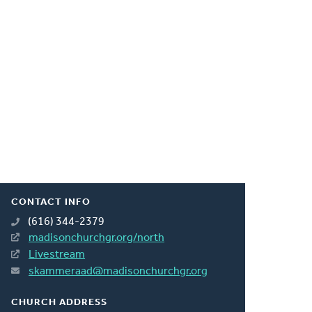
CONTACT INFO
(616) 344-2379
madisonchurchgr.org/north
Livestream
skammeraad@madisonchurchgr.org
CHURCH ADDRESS