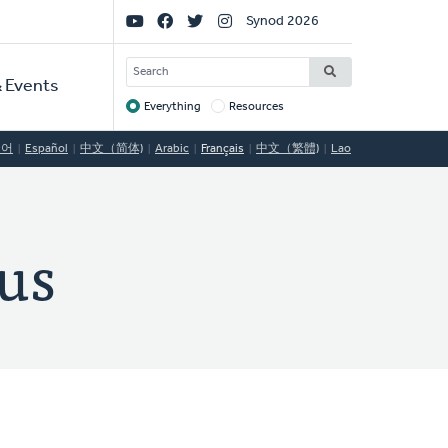
Social
Synod 2026
Links
SEARCH
 Events
Everything
Resources
Target
국어
Español
中文（简体)
Arabic
Français
中文（繁體)
Lao
us