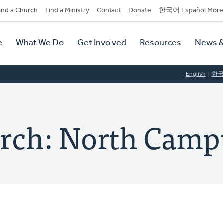
dary
ind a Church
Find a Ministry
Contact
Donate
한국어 Español More
y
tion
e
What We Do
Get Involved
Resources
News &
tion
English
한
rch: North Camp