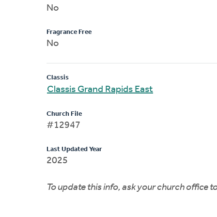
No
Fragrance Free
No
Classis
Classis Grand Rapids East
Church File
#12947
Last Updated Year
2025
To update this info, ask your church office 