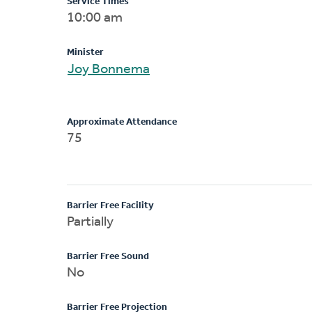
Service Times
10:00 am
Minister
Joy Bonnema
Approximate Attendance
75
Barrier Free Facility
Partially
Barrier Free Sound
No
Barrier Free Projection