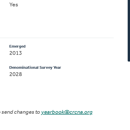
Yes
Emerged
2013
Denominational Survey Year
2028
to send changes to
yearbook@crcna.org