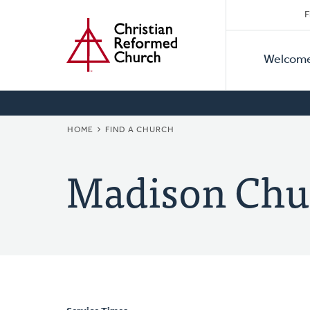
Secon
Home
Skip
F
to
Primar
Naviga
main
Welcom
Naviga
content
BREADCRUMB
HOME
FIND A CHURCH
Madison Chu