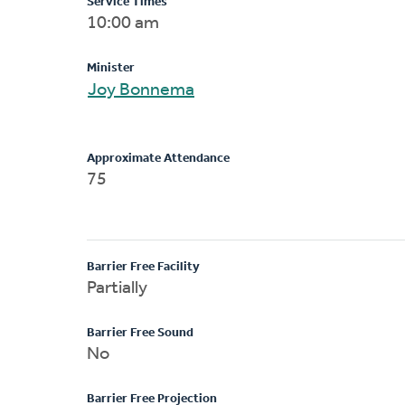
Service Times
10:00 am
Minister
Joy Bonnema
Approximate Attendance
75
Barrier Free Facility
Partially
Barrier Free Sound
No
Barrier Free Projection