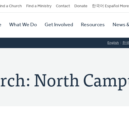
dary
ind a Church
Find a Ministry
Contact
Donate
한국어 Español More
y
tion
e
What We Do
Get Involved
Resources
News &
tion
English
한
rch: North Camp