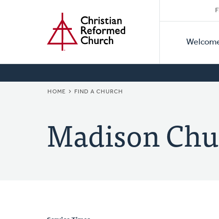
Secon
Home
Skip
F
to
Primar
Naviga
main
Welcom
Naviga
content
BREADCRUMB
HOME
FIND A CHURCH
Madison Chu