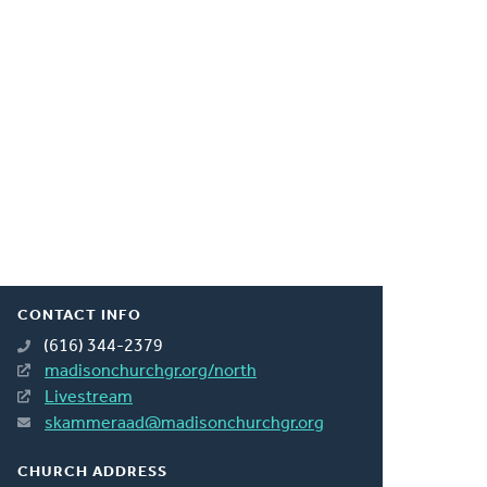
CONTACT INFO
(616) 344-2379
madisonchurchgr.org/north
Livestream
skammeraad@madisonchurchgr.org
CHURCH ADDRESS