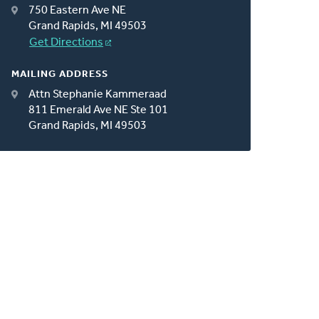
750 Eastern Ave NE
Grand Rapids, MI 49503
Get Directions
MAILING ADDRESS
Attn Stephanie Kammeraad
811 Emerald Ave NE Ste 101
Grand Rapids, MI 49503