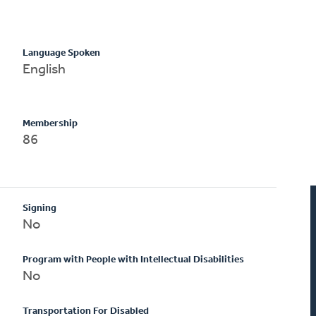
Language Spoken
English
Membership
86
Signing
No
Program with People with Intellectual Disabilities
No
Transportation For Disabled