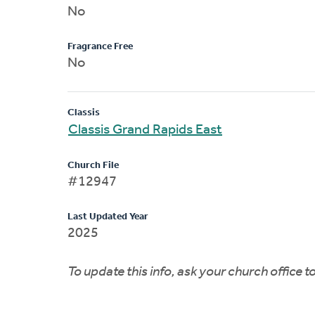
No
Fragrance Free
No
Classis
Classis Grand Rapids East
Church File
#12947
Last Updated Year
2025
To update this info, ask your church office 