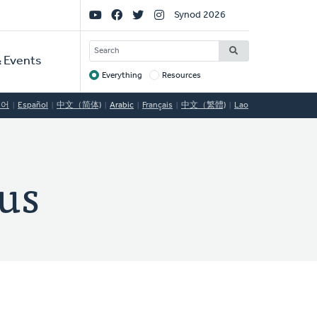
Social
Synod 2026
Links
SEARCH
 Events
Everything
Resources
Target
국어
Español
中文（简体)
Arabic
Français
中文（繁體)
Lao
us