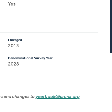
Yes
Emerged
2013
Denominational Survey Year
2028
to send changes to
yearbook@crcna.org