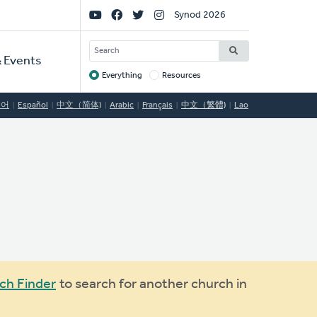
Social
Synod 2026
Links
SEARCH
 Events
Everything
Resources
Target
국어
Español
中文（简体)
Arabic
Français
中文（繁體)
Lao
ch Finder
to search for another church in