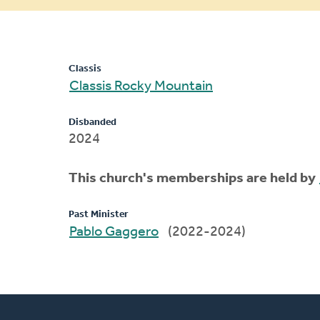
message
Classis
Classis Rocky Mountain
Disbanded
2024
This church's memberships are held by
Past Minister
Pablo Gaggero
(2022-2024)