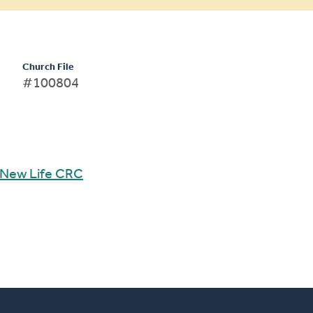
Church File
#100804
New Life CRC