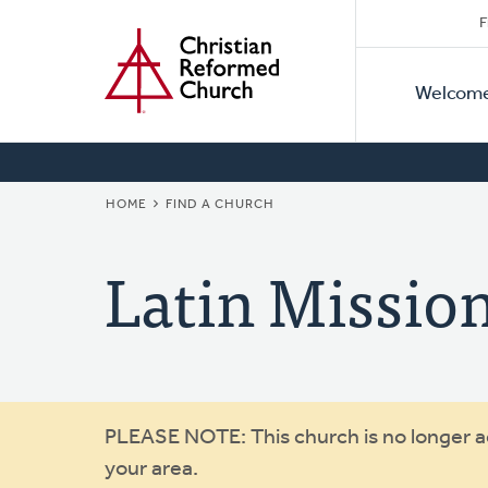
Secon
Home
Skip
F
to
Primar
Naviga
main
Welcom
Naviga
content
BREADCRUMB
HOME
FIND A CHURCH
Latin Missio
Warning
PLEASE NOTE: This church is no longer act
your area.