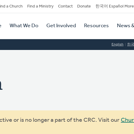
dary
ind a Church
Find a Ministry
Contact
Donate
한국어 Español More
y
tion
e
What We Do
Get Involved
Resources
News &
tion
English
한
n
ive or is no longer a part of the CRC. Visit our
Chur