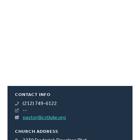
CONTACT INFO
(212) 749-6122
--
pastor@cstluke.org
CHURCH ADDRESS