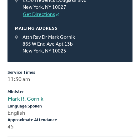
2230 Frederick Douglass Blvd
New York, NY 10027
Get Directions
MAILING ADDRESS
Attn Rev Dr Mark Gornik
865 W End Ave Apt 13b
New York, NY 10025
Service Times
11:30 am
Minister
Mark R. Gornik
Language Spoken
English
Approximate Attendance
45