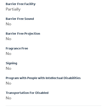
Barrier Free Facility
Partially
Barrier Free Sound
No
Barrier Free Projection
No
Fragrance Free
No
Signing
No
Program with People with Intellectual Disabilities
No
Transportation For Disabled
No