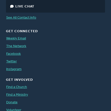
LIVE CHAT
See All Contact Info
GET CONNECTED
Weekly Email
The Network
Facebook
Twitter
Instagram
GET INVOLVED
Find a Church
Find a Ministry
Donate
Volunteer