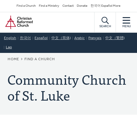
Skip
Secondary
Find a Church
Find a Ministry
Contact
Donate
한국어 Español More
to
Navigation
Home
main
content
SEARCH
MENU
English
한국어
Español
中文（简体)
Arabic
Français
中文（繁體)
Lao
BREADCRUMB
HOME
FIND A CHURCH
Community Church
of St. Luke