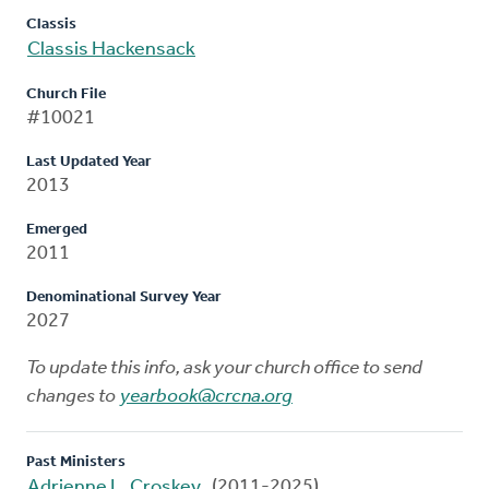
Classis
Classis Hackensack
Church File
#10021
Last Updated Year
2013
Emerged
2011
Denominational Survey Year
2027
To update this info, ask your church office to send
changes to
yearbook@crcna.org
Past Ministers
Adrienne L. Croskey
(2011-2025)