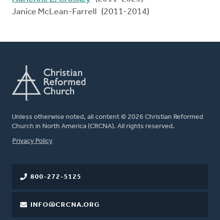
Janice McLean-Farrell (2011-2014)
Unless otherwise noted, all content © 2026 Christian Reformed
Church in North America (CRCNA). All rights reserved.
FOOTER
Privacy Policy
800-272-5125
INFO@CRCNA.ORG