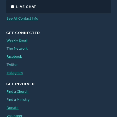
LIVE CHAT
See All Contact Info
GET CONNECTED
Weekly Email
The Network
Facebook
Twitter
Instagram
GET INVOLVED
Find a Church
Find a Ministry
Donate
Volunteer