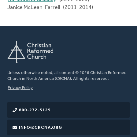
Janice McLean-Farrell (2011-2014)
Unless otherwise noted, all content © 2026 Christian Reformed
Church in North America (CRCNA). All rights reserved.
FOOTER
Privacy Policy
800-272-5125
INFO@CRCNA.ORG