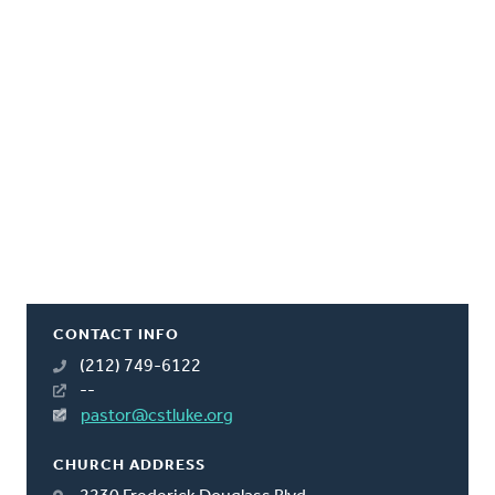
CONTACT INFO
(212) 749-6122
--
pastor@cstluke.org
CHURCH ADDRESS