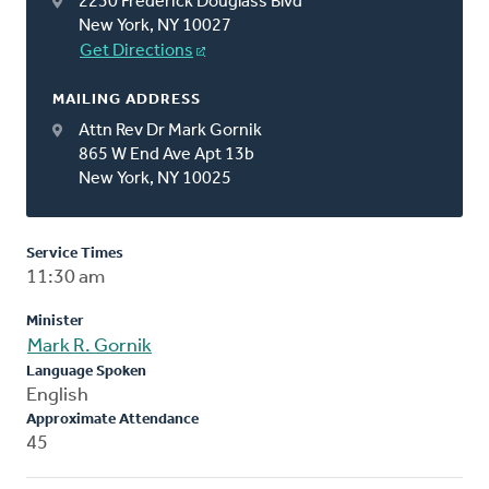
2230 Frederick Douglass Blvd
New York, NY 10027
Get Directions
MAILING ADDRESS
Attn Rev Dr Mark Gornik
865 W End Ave Apt 13b
New York, NY 10025
Service Times
11:30 am
Minister
Mark R. Gornik
Language Spoken
English
Approximate Attendance
45