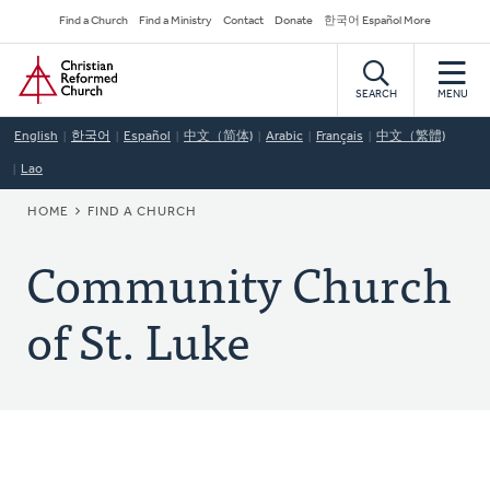
Skip
Secondary
Find a Church
Find a Ministry
Contact
Donate
한국어 Español More
to
Navigation
Home
main
content
SEARCH
MENU
English
한국어
Español
中文（简体)
Arabic
Français
中文（繁體)
Lao
BREADCRUMB
HOME
FIND A CHURCH
Community Church
of St. Luke