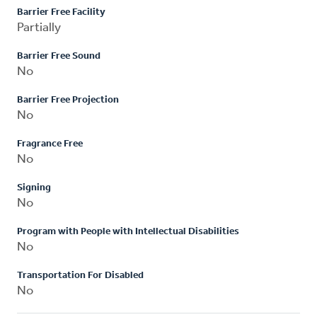
Barrier Free Facility
Partially
Barrier Free Sound
No
Barrier Free Projection
No
Fragrance Free
No
Signing
No
Program with People with Intellectual Disabilities
No
Transportation For Disabled
No