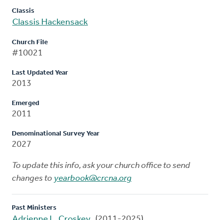
Classis
Classis Hackensack
Church File
#10021
Last Updated Year
2013
Emerged
2011
Denominational Survey Year
2027
To update this info, ask your church office to send
changes to
yearbook@crcna.org
Past Ministers
Adrienne L. Croskey
(2011-2025)