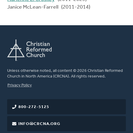
Janice McLean-Farrell (2011-2014)
Unless otherwise noted, all content © 2026 Christian Reformed
Church in North America (CRCNA). All rights reserved.
FOOTER
Privacy Policy
800-272-5125
INFO@CRCNA.ORG