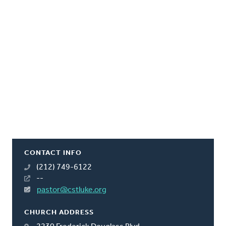
CONTACT INFO
(212) 749-6122
--
pastor@cstluke.org
CHURCH ADDRESS