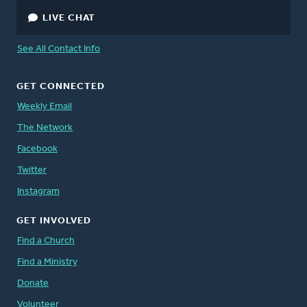
LIVE CHAT
See All Contact Info
GET CONNECTED
Weekly Email
The Network
Facebook
Twitter
Instagram
GET INVOLVED
Find a Church
Find a Ministry
Donate
Volunteer