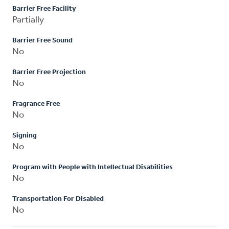
Barrier Free Facility
Partially
Barrier Free Sound
No
Barrier Free Projection
No
Fragrance Free
No
Signing
No
Program with People with Intellectual Disabilities
No
Transportation For Disabled
No