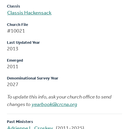
Classis
Classis Hackensack
Church File
#10021
Last Updated Year
2013
Emerged
2011
Denominational Survey Year
2027
To update this info, ask your church office to send
changes to
yearbook@crcna.org
Past Ministers
Adrienne L. Croskey
(2011-2025)