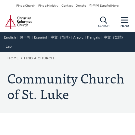
Skip
Secondary
Find a Church
Find a Ministry
Contact
Donate
한국어 Español More
to
Navigation
Home
main
content
SEARCH
MENU
English
한국어
Español
中文（简体)
Arabic
Français
中文（繁體)
Lao
BREADCRUMB
HOME
FIND A CHURCH
Community Church
of St. Luke