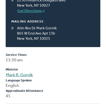
2230 Frederick Douglass Blvd
New York, NY 10027
Get Directions
MAILING ADDRESS
Attn Rev Dr Mark Gornik
865 W End Ave Apt 13b
New York, NY 10025
Service Times
11:30 am
Minister
Mark R. Gornik
Language Spoken
English
Approximate Attendance
45