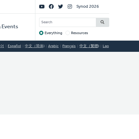
Social
Synod 2026
Links
SEARCH
 Events
Everything
Resources
Target
국어
Español
中文（简体)
Arabic
Français
中文（繁體)
Lao