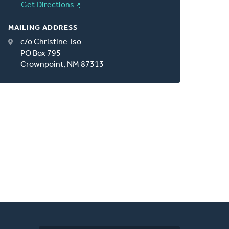
Get Directions
MAILING ADDRESS
c/o Christine Tso
PO Box 795
Crownpoint, NM 87313