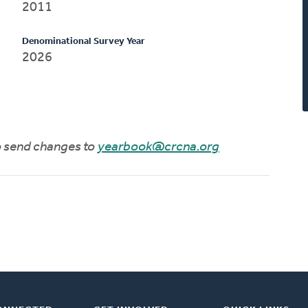
2011
Denominational Survey Year
2026
to send changes to
yearbook@crcna.org