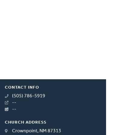
CONTACT INFO
(505) 786-5919
--
--
CHURCH ADDRESS
Crownpoint, NM 87313