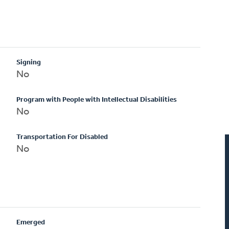
Signing
No
Program with People with Intellectual Disabilities
No
Transportation For Disabled
No
Emerged