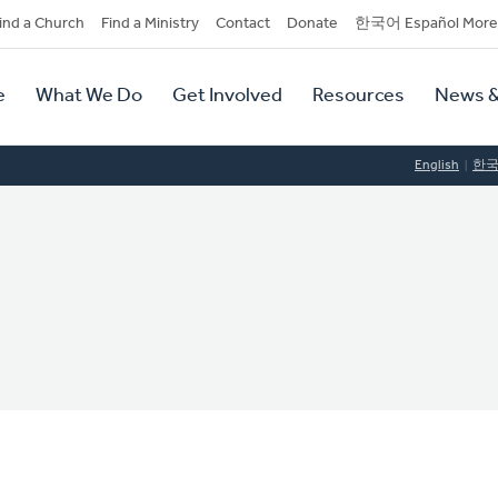
dary
ind a Church
Find a Ministry
Contact
Donate
한국어 Español More
y
tion
e
What We Do
Get Involved
Resources
News &
tion
English
한