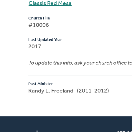
Classis Red Mesa
Church File
#10006
Last Updated Year
2017
To update this info, ask your church office 
Past Minister
Randy L. Freeland (2011-2012)