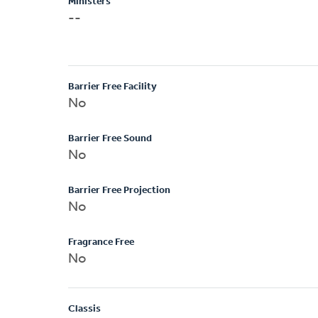
Ministers
--
Barrier Free Facility
No
Barrier Free Sound
No
Barrier Free Projection
No
Fragrance Free
No
Classis