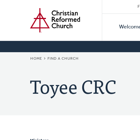
Secon
Home
Skip
F
to
Primar
Naviga
main
Welcom
Naviga
content
BREADCRUMB
HOME
FIND A CHURCH
Toyee CRC