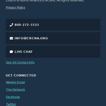
Church in North America (CRCNA). All rights reserved.
FOOTER
Privacy Policy
800-272-5125
INFO@CRCNA.ORG
LIVE CHAT
See All Contact Info
GET CONNECTED
Weekly Email
The Network
Facebook
Twitter