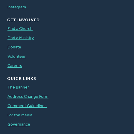
Instagram
GET INVOLVED
Find a Church
Find a Ministry
Donate
Volunteer
Careers
QUICK LINKS
The Banner
Address Change Form
Comment Guidelines
For the Media
Governance