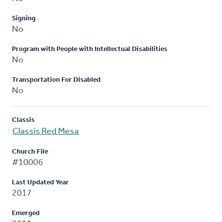
Signing
No
Program with People with Intellectual Disabilities
No
Transportation For Disabled
No
Classis
Classis Red Mesa
Church File
#10006
Last Updated Year
2017
Emerged