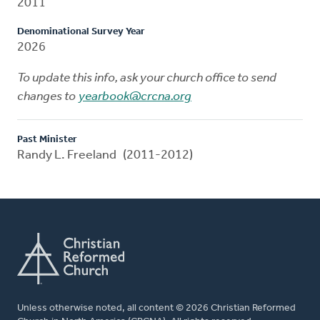
2011
Denominational Survey Year
2026
To update this info, ask your church office to send
changes to
yearbook@crcna.org
Past Minister
Randy L. Freeland (2011-2012)
Unless otherwise noted, all content © 2026 Christian Reformed