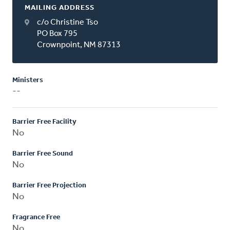
MAILING ADDRESS
c/o Christine Tso
PO Box 795
Crownpoint, NM 87313
Ministers
--
Barrier Free Facility
No
Barrier Free Sound
No
Barrier Free Projection
No
Fragrance Free
No