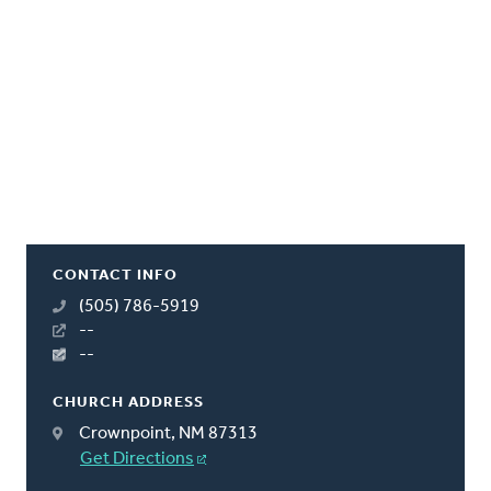
CONTACT INFO
(505) 786-5919
--
--
CHURCH ADDRESS
Crownpoint, NM 87313
Get Directions