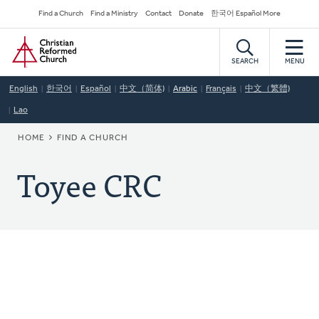
Skip
Secondary
Find a Church
Find a Ministry
Contact
Donate
한국어 Español More
to
Navigation
Home
main
content
SEARCH
MENU
English
한국어
Español
中文（简体)
Arabic
Français
中文（繁體)
Lao
BREADCRUMB
HOME
FIND A CHURCH
Toyee CRC