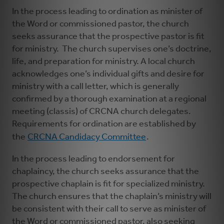
In the process leading to ordination as minister of
the Word or commissioned pastor, the church
seeks assurance that the prospective pastor is fit
for ministry. The church supervises one’s doctrine,
life, and preparation for ministry. A local church
acknowledges one’s individual gifts and desire for
ministry with a call letter, which is generally
confirmed by a thorough examination at a regional
meeting (classis) of CRCNA church delegates.
Requirements for ordination are established by
the
CRCNA Candidacy Committee
.
In the process leading to endorsement for
chaplaincy, the church seeks assurance that the
prospective chaplain is fit for specialized ministry.
The church ensures that the chaplain’s ministry will
be consistent with their call to serve as minister of
the Word or commissioned pastor, also seeking