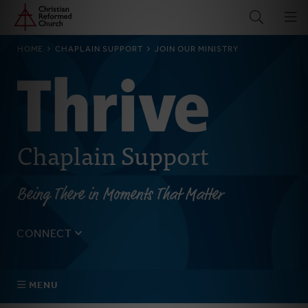
Home
Skip
to
main
BREADCRUMB
HOME
CHAPLAIN SUPPORT
JOIN OUR MINISTRY
content
Chaplain Support
Being There in Moments That Matter
CONNECT
Tell us about yourself, your questions, and how we can
best assist your church.
MENU