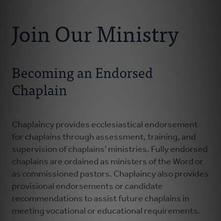
Connect With Us
About Us
Join Our Ministry
Chaplains
Becoming an Endorsed
Join Our Ministry
Chaplain
Resources
Chaplaincy provides ecclesiastical endorsement
Donate
for chaplains through assessment, training, and
supervision of chaplains’ ministries. Fully endorsed
chaplains are ordained as ministers of the Word or
as commissioned pastors. Chaplaincy also provides
provisional endorsements or candidate
recommendations to assist future chaplains in
meeting vocational or educational requirements.