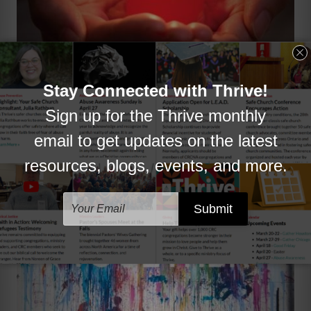
Resources
Explore ways to encourage and equip
chaplains.