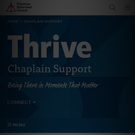
Home
Skip
to
main
BREADCRUMB
HOME
CHAPLAIN SUPPORT
content
Chaplain Support
Being There in Moments That Matter
CONNECT
Tell us about yourself, your questions, and how we can
best assist your church.
MENU