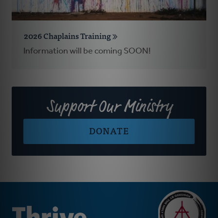
2026 Chaplains Training
Information will be coming SOON!
Support Our Ministry
DONATE