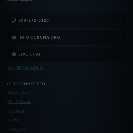
800-272-5125
INFO@CRCNA.ORG
LIVE CHAT
See All Contact Info
GET CONNECTED
Weekly Email
The Network
Facebook
Twitter
Instagram