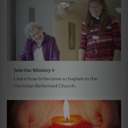
Join Our Ministry
Learn how to become a chaplain in the
Christian Reformed Church.