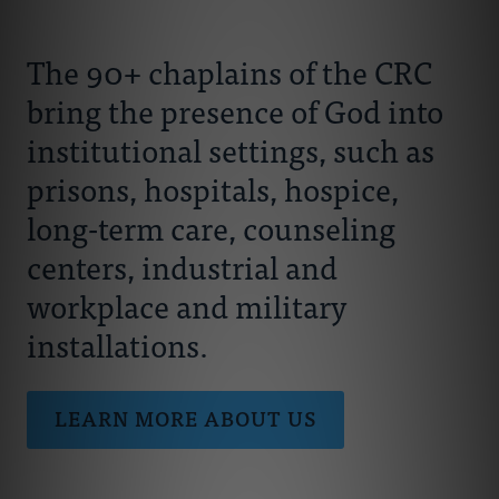
Connect With Us
About Us
The 90+ chaplains of the CRC
Chaplains
bring the presence of God into
institutional settings, such as
Join Our Ministry
prisons, hospitals, hospice,
long-term care, counseling
Resources
centers, industrial and
workplace and military
Donate
installations.
LEARN MORE ABOUT US