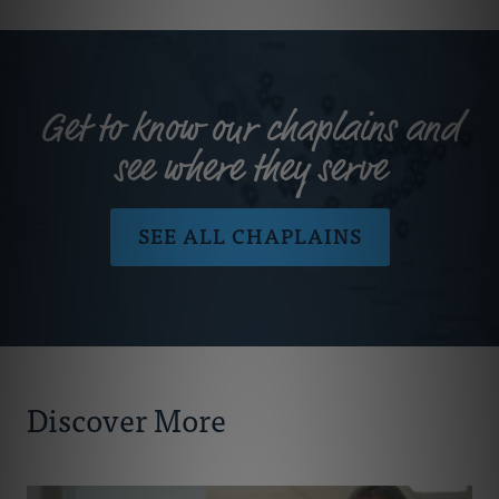
Get to know our chaplains and
see where they serve
SEE ALL CHAPLAINS
Discover More