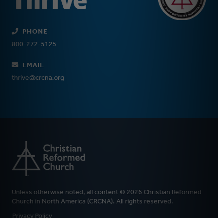
PHONE
800-272-5125
EMAIL
thrive@crcna.org
Unless otherwise noted, all content © 2026 Christian Reformed
Church in North America (CRCNA). All rights reserved.
FOOTER
Privacy Policy