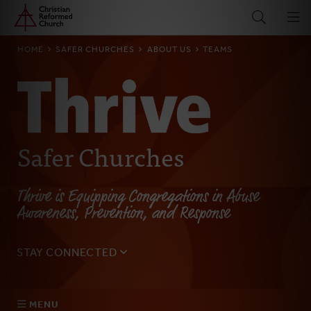
Home
Skip
to
main
BREADCRUMB
HOME
SAFER CHURCHES
ABOUT US
TEAMS
content
Safer Churches
Thrive is Equipping Congregations in Abuse
Awareness, Prevention, and Response
STAY CONNECTED
Sign up for our monthly email to get updates on the
latest resources, blogs, events, and more.
MENU