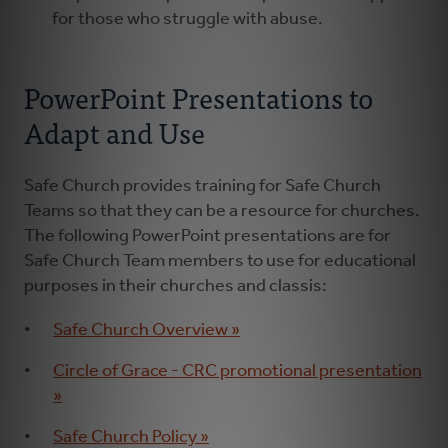
for those who struggle with abuse.
PowerPoint Presentations to
Adapt and Use
Safe Church provides training for Safe Church
Teams so that they can be a resource for churches.
The following PowerPoint presentations are for
Safe Church Team members to use for educational
purposes in their churches and classis:
Safe Church Overview »
Circle of Grace - CRC promotional presentation
»
Safe Church Policy »