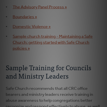
The Advisory Panel Process »
Boundaries »
Domestic Violence »
Sample church training - Maintaining a Safe
Church: getting started with Safe Church
policies »
Sample Training for Councils
and Ministry Leaders
Safe Church recommends that all CRC office
bearers and ministry leaders receive training in
abuse awareness to help congregations better
recognize and respond effectively to abuse, as well