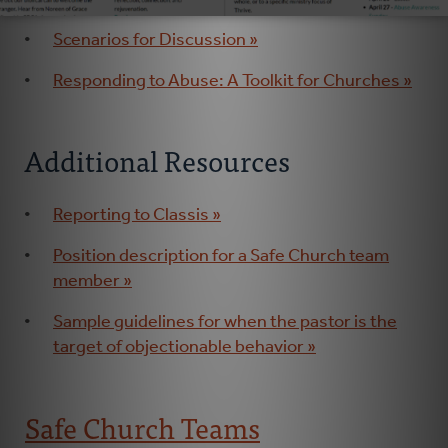
Scenarios for Discussion »
Responding to Abuse: A Toolkit for Churches »
Additional Resources
Reporting to Classis »
Position description for a Safe Church team
member »
Sample guidelines for when the pastor is the
target of objectionable behavior »
Safe Church Teams