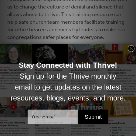
as to change the culture of denial and silence that
allows abuse to thrive. This training resource can
help safe church team members facilitate training
for office bearers and ministry leaders to make our
congregations safer places for everyone.
Sample Training Outline »
Safe Church: A Church Leader's Role »
Where's the Boundary? A Word about Power »
Responding to a Child Who Discloses Signs and
Symptoms »
Guidelines for Handling Allegations of Abuse
Against a Church Leader »
(revised June 2019 by synod)
Advisory Panel Process Flow Chart »