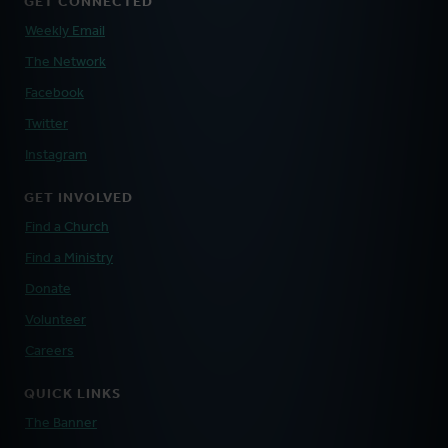
GET CONNECTED
Weekly Email
The Network
Facebook
Twitter
Instagram
GET INVOLVED
Find a Church
Find a Ministry
Donate
Volunteer
Careers
QUICK LINKS
The Banner