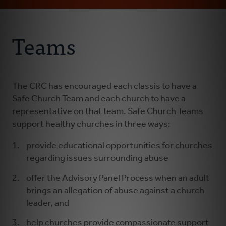
Email
Address
About Us
Teams
Abuse Prevention
Abuse Awareness
The CRC has encouraged each classis to have a
Safe Church Team and each church to have a
representative on that team. Safe Church Teams
Abuse Response
support healthy churches in three ways:
provide educational opportunities for churches
regarding issues surrounding abuse
offer the Advisory Panel Process when an adult
brings an allegation of abuse against a church
leader, and
help churches provide compassionate support