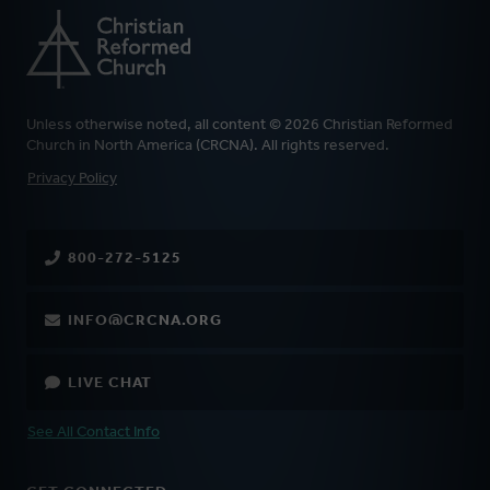
Unless otherwise noted, all content © 2026 Christian Reformed
Church in North America (CRCNA). All rights reserved.
FOOTER
Privacy Policy
800-272-5125
INFO@CRCNA.ORG
LIVE CHAT
See All Contact Info