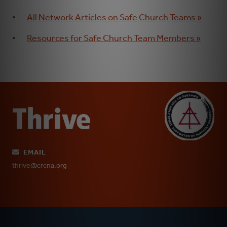
All Network Articles on Safe Church Teams »
Resources for Safe Church Team Members »
EMAIL
thrive@crcna.org