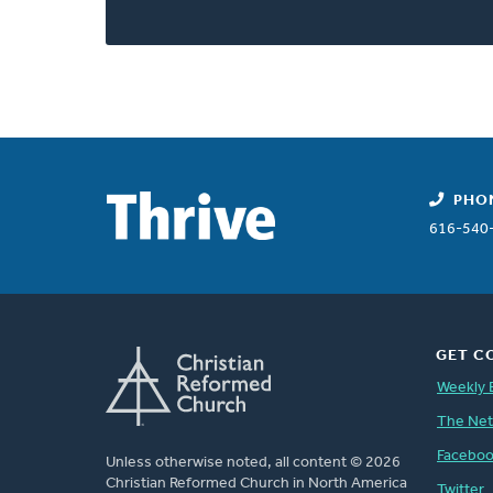
PHO
616-540
GET C
Weekly 
The Ne
Facebo
Unless otherwise noted, all content © 2026
Christian Reformed Church in North America
Twitter