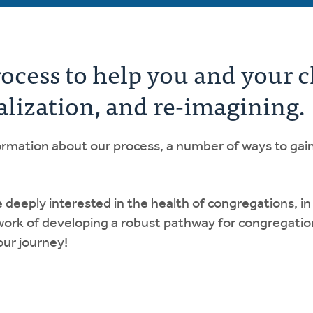
rocess to help you and your 
alization, and re-imagining.
nformation about our process, a number of ways to gai
eply interested in the health of congregations, in a
work of developing a robust pathway for congregatio
our journey!