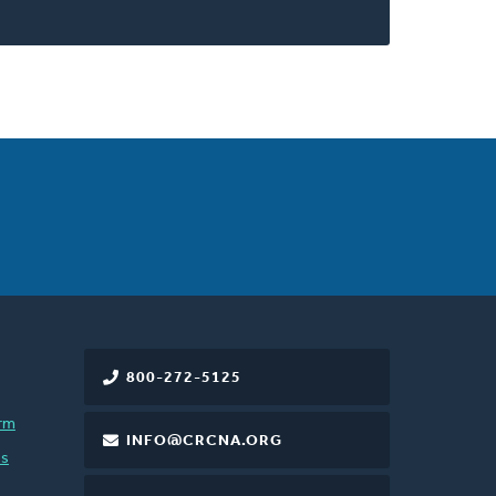
800-272-5125
rm
INFO@CRCNA.ORG
es