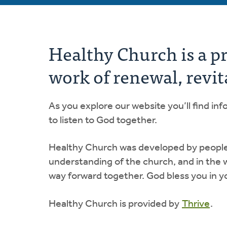
Healthy Church is a p
work of renewal, revit
As you explore our website you’ll find i
to listen to God together.
Healthy Church was developed by people de
understanding of the church, and in the 
way forward together. God bless you in y
Healthy Church is provided by
Thrive
.