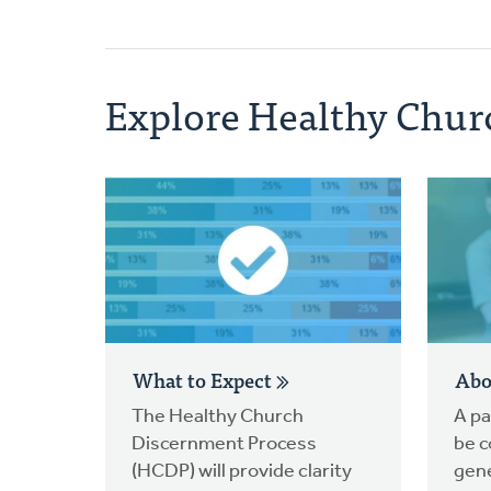
Explore Healthy Chur
What to Expect
Abo
The Healthy Church
A pa
Discernment Process
be c
(HCDP) will provide clarity
gene