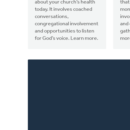
about your church’s health
that
today. It involves coached
mon
conversations,
invo
congregational involvement
and 
and opportunities to listen
gat
for God’s voice. Learn more.
more