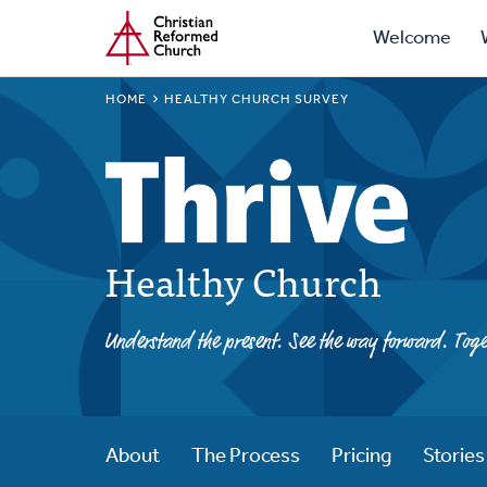
Prima
Home
Skip
Welcome
to
Navig
main
BREADCRUMB
HOME
HEALTHY CHURCH SURVEY
content
Healthy Church
Understand the present. See the way forward. Toge
About
The Process
Pricing
Stories