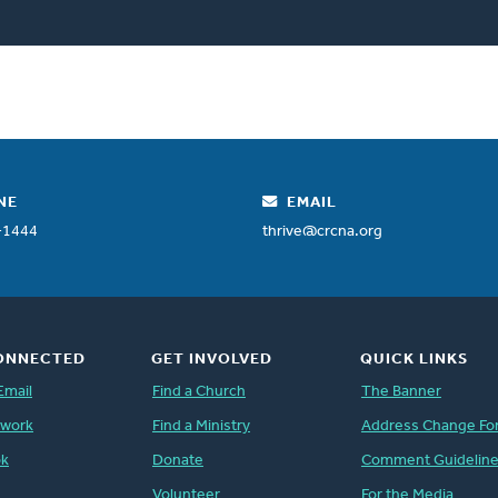
NE
EMAIL
-1444
thrive@crcna.org
ONNECTED
GET INVOLVED
QUICK LINKS
Email
Find a Church
The Banner
twork
Find a Ministry
Address Change Fo
ok
Donate
Comment Guidelin
Volunteer
For the Media