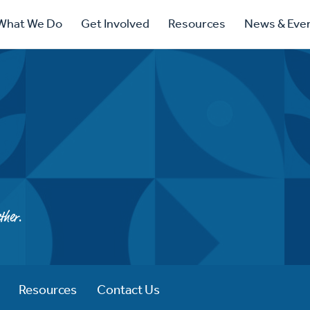
ry
What We Do
Get Involved
Resources
News & Eve
ation
ther.
Resources
Contact Us