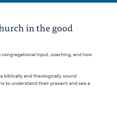
church in the good
n congregational input, coaching, and how
 biblically and theologically sound
ns to understand their present and see a