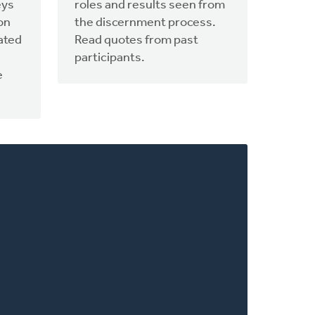
eys
roles and results seen from
on
the discernment process.
ated
Read quotes from past
participants.
e