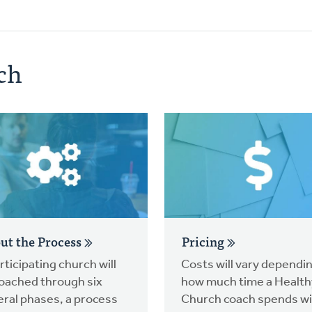
ch
ut the Process
Pricing
rticipating church will
Costs will vary dependi
oached through six
how much time a Health
ral phases, a process
Church coach spends wi