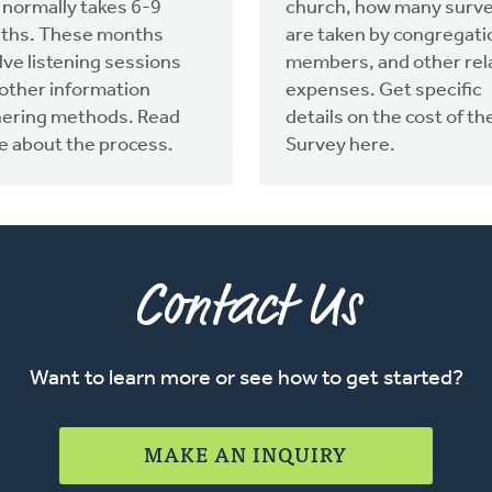
 normally takes 6-9
church, how many surv
ths. These months
are taken by congregati
lve listening sessions
members, and other rel
other information
expenses. Get specific
hering methods. Read
details on the cost of th
 about the process.
Survey here.
Contact Us
Want to learn more or see how to get started?
MAKE AN INQUIRY