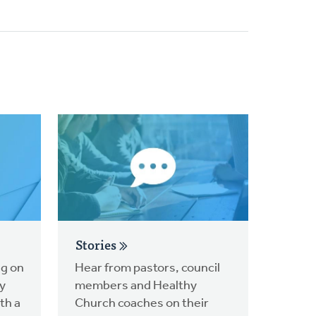
Stories
ng on
Hear from pastors, council
y
members and Healthy
th a
Church coaches on their