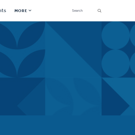
SEARCH
nts
MORE
Secondary
Find a Church
Navigation
Find a Ministry
Contact
Donate
한국어 Español More
Social
Links
Synod 2026