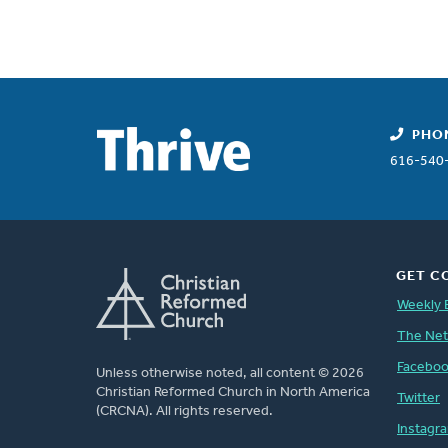
PHO
616-540
GET C
Weekly 
The Ne
Facebo
Unless otherwise noted, all content © 2026
Christian Reformed Church in North America
Twitter
(CRCNA). All rights reserved.
Instagr
FOOTER