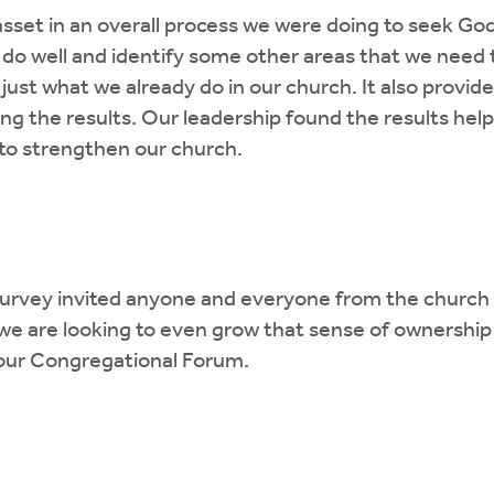
set in an overall process we were doing to seek God'
 do well and identify some other areas that we need 
just what we already do in our church. It also provid
sing the results. Our leadership found the results he
to strengthen our church.
urvey invited anyone and everyone from the church to
e are looking to even grow that sense of ownership 
 our Congregational Forum.