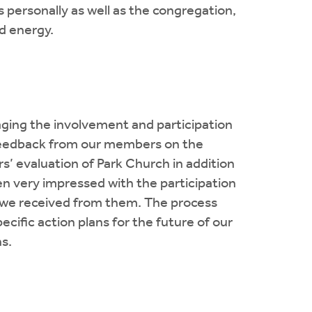
personally as well as the congregation,
d energy.
ging the involvement and participation
d feedback from our members on the
s’ evaluation of Park Church in addition
en very impressed with the participation
k we received from them. The process
cific action plans for the future of our
s.