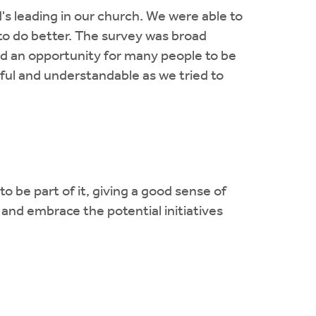
s leading in our church. We were able to
to do better. The survey was broad
ed an opportunity for many people to be
lpful and understandable as we tried to
 be part of it, giving a good sense of
and embrace the potential initiatives