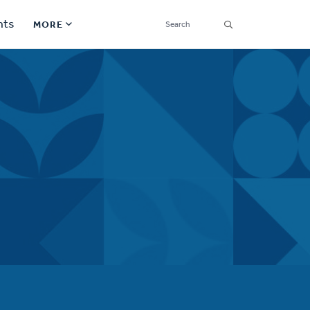
SEARCH
nts
MORE
Secondary
Find a Church
Navigation
Find a Ministry
Contact
Donate
한국어 Español More
Social
Links
Synod 2026