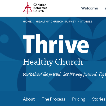
Prima
Home
Skip
Welcome
to
Navig
main
BREADCRUMB
HOME
HEALTHY CHURCH SURVEY
STORIES
content
Healthy Church
Understand the present. See the way forward. Toge
About
The Process
Pricing
Stories