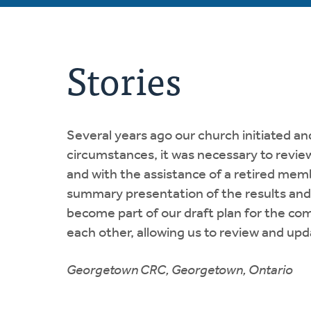
Stories
Several years ago our church initiated a
circumstances, it was necessary to review
and with the assistance of a retired me
summary presentation of the results an
become part of our draft plan for the co
each other, allowing us to review and upd
Georgetown CRC, Georgetown, Ontario