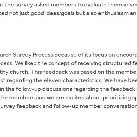
at the survey asked members to evaluate themselves 
ated not just good ideas/goals but also enthusiasm an
urch Survey Process because of its focus on encoura
rocess. We liked the concept of receiving structure
ealthy church. This feedback was based on the member
us” regarding the eleven characteristics. We have be
 in the follow-up discussions regarding the feedbac
he members and we are excited about prioritizing spe
survey feedback and follow-up member conversation