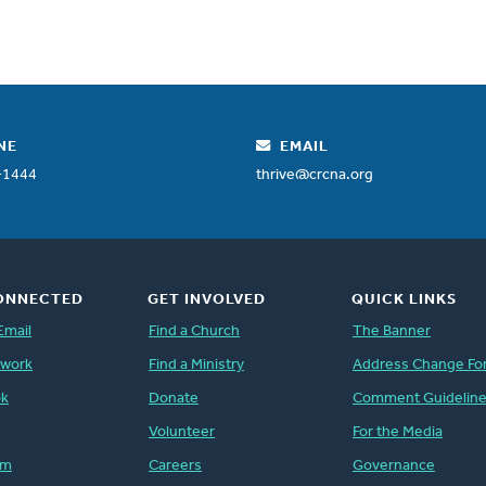
NE
EMAIL
-1444
thrive@crcna.org
ONNECTED
GET INVOLVED
QUICK LINKS
Email
Find a Church
The Banner
twork
Find a Ministry
Address Change Fo
ok
Donate
Comment Guidelin
Volunteer
For the Media
am
Careers
Governance