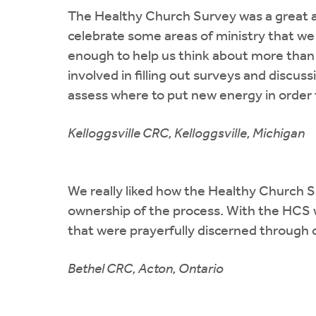
The Healthy Church Survey was a great as
celebrate some areas of ministry that we
enough to help us think about more than 
involved in filling out surveys and discus
assess where to put new energy in order 
Kelloggsville CRC, Kelloggsville, Michigan
We really liked how the Healthy Church S
ownership of the process. With the HCS w
that were prayerfully discerned through
Bethel CRC, Acton, Ontario