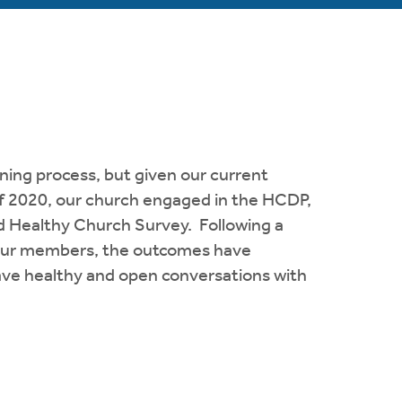
ning process, but given our current
 of 2020, our church engaged in the HCDP,
d Healthy Church Survey. Following a
 our members, the outcomes have
ave healthy and open conversations with