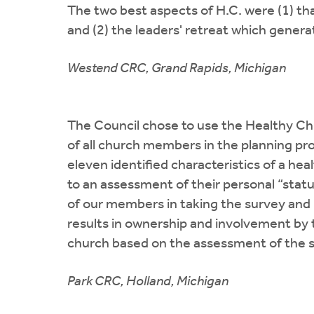
The two best aspects of H.C. were (1) th
and (2) the leaders' retreat which gener
Westend CRC, Grand Rapids, Michigan
The Council chose to use the Healthy Ch
of all church members in the planning p
eleven identified characteristics of a h
to an assessment of their personal “stat
of our members in taking the survey and
results in ownership and involvement by t
church based on the assessment of the 
Park CRC, Holland, Michigan