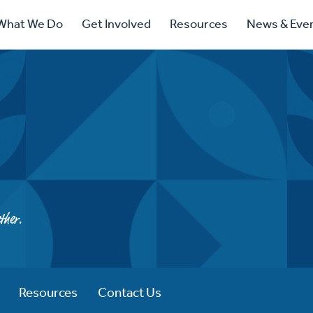
ry
What We Do
Get Involved
Resources
News & Eve
ation
ther.
Resources
Contact Us