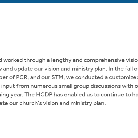
nd worked through a lengthy and comprehensive visio
 and update our vision and ministry plan. In the fall
mber of PCR, and our STM, we conducted a customize
d input from numerous small group discussions with
ming year. The HCDP has enabled us to continue to h
ate our church's vision and ministry plan.