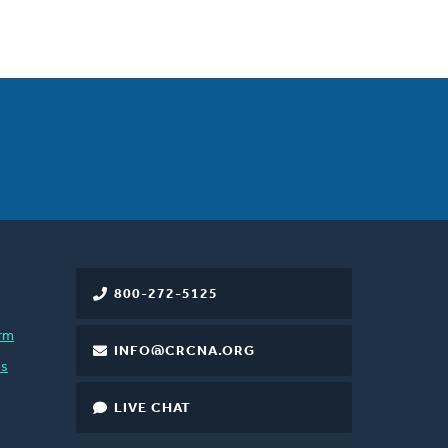
800-272-5125
rm
INFO@CRCNA.ORG
es
LIVE CHAT