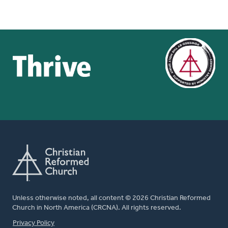
Unless otherwise noted, all content © 2026 Christian Reformed
Church in North America (CRCNA). All rights reserved.
FOOTER
Privacy Policy