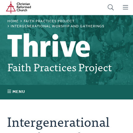
Home
Skip
to
main
BREADCRUMB
HOME
FAITH PRACTICES PROJECT
content
INTERGENERATIONAL WORSHIP AND GATHERINGS
Faith Practices Project
MENU
Faith Practices FAQ
Intergenerational
What Is a Faith Practice?