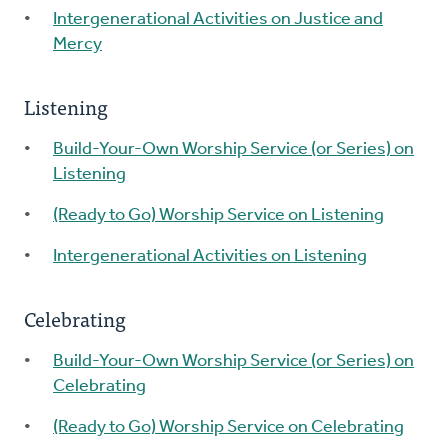
Intergenerational Activities on Justice and
Mercy
Listening
Build-Your-Own Worship Service (or Series) on
Listening
(Ready to Go) Worship Service on Listening
Intergenerational Activities on Listening
Celebrating
Build-Your-Own Worship Service (or Series) on
Celebrating
(Ready to Go) Worship Service on Celebrating