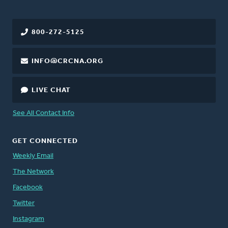
800-272-5125
INFO@CRCNA.ORG
LIVE CHAT
See All Contact Info
GET CONNECTED
Weekly Email
The Network
Facebook
Twitter
Instagram