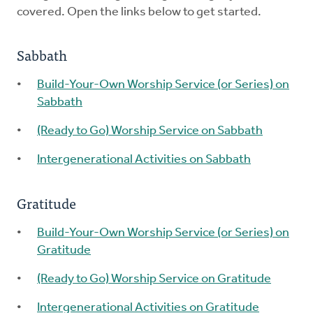
covered. Open the links below to get started.
Sabbath
Build-Your-Own Worship Service (or Series) on
Sabbath
(Ready to Go) Worship Service on Sabbath
Intergenerational Activities on Sabbath
Gratitude
Build-Your-Own Worship Service (or Series) on
Gratitude
(Ready to Go) Worship Service on Gratitude
Intergenerational Activities on Gratitude