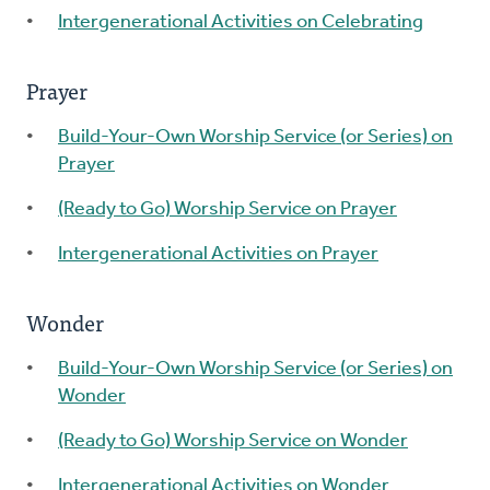
Intergenerational Activities on Celebrating
Prayer
Build-Your-Own Worship Service (or Series) on
Prayer
(Ready to Go) Worship Service on Prayer
Intergenerational Activities on Prayer
Wonder
Build-Your-Own Worship Service (or Series) on
Wonder
(Ready to Go) Worship Service on Wonder
Intergenerational Activities on Wonder