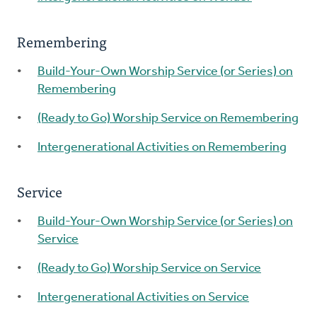
Remembering
Build-Your-Own Worship Service (or Series) on
Remembering
(Ready to Go) Worship Service on Remembering
Intergenerational Activities on Remembering
Service
Build-Your-Own Worship Service (or Series) on
Service
(Ready to Go) Worship Service on Service
Intergenerational Activities on Service