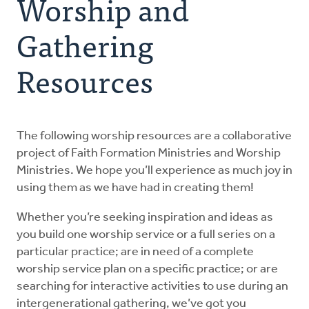
Worship and
Explore the Practices
Gathering
Resources
Intergenerational Worship and Gatherings
Tools
The following worship resources are a collaborative
project of Faith Formation Ministries and Worship
Ministries. We hope you’ll experience as much joy in
using them as we have had in creating them!
Whether you’re seeking inspiration and ideas as
you build one worship service or a full series on a
particular practice; are in need of a complete
worship service plan on a specific practice; or are
searching for interactive activities to use during an
intergenerational gathering, we’ve got you