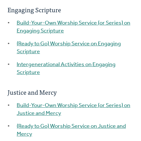
Engaging Scripture
Build-Your-Own Worship Service (or Series) on
Engaging Scripture
(Ready to Go) Worship Service on Engaging
Scripture
Intergenerational Activities on Engaging
Scripture
Justice and Mercy
Build-Your-Own Worship Service (or Series) on
Justice and Mercy
(Ready to Go) Worship Service on Justice and
Mercy