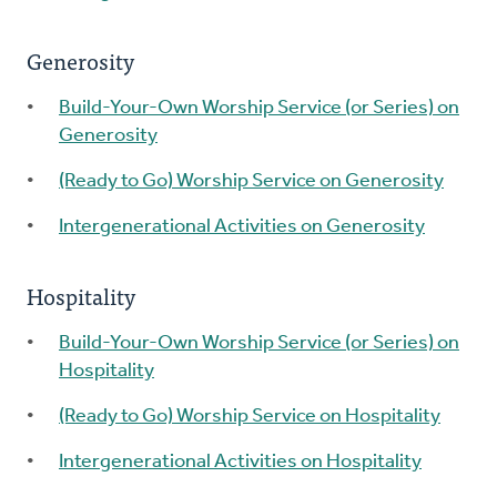
Generosity
Build-Your-Own Worship Service (or Series) on
Generosity
(Ready to Go) Worship Service on Generosity
Intergenerational Activities on Generosity
Hospitality
Build-Your-Own Worship Service (or Series) on
Hospitality
(Ready to Go) Worship Service on Hospitality
Intergenerational Activities on Hospitality