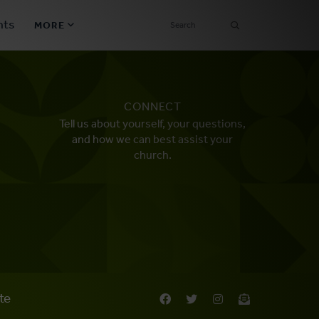
SEARCH
nts
MORE
Secondary
Find a Church
Navigation
CONNECT
Find a Ministry
Tell us about yourself, your questions,
and how we can best assist your
Contact
church.
Donate
한국어 Español More
Social
Links
Synod 2026
te