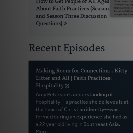
How to Get People of All Ages Talking
About Faith Practices (Season Two
and Season Three Discussion
Questions)
Recent Episodes
Making Room for Connection… Kitty
Litter and All | Faith Practices:
Hospitality
(opens
in
Amy Peterson’s understanding of
a
hospitality—a practice she believes is at
new
the heart of Christian identity—was
window)
formed during an experience she had as
a 22 year old living in Southeast Asia.
More…