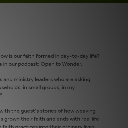
ow is our faith formed in day-to-day life?
e in our podcast: Open to Wonder.
 and ministry leaders who are asking,
useholds, in small groups, in my
".
ith the guest's stories of how weaving
has grown their faith and ends with real life
aith practices into their ordinary lives.