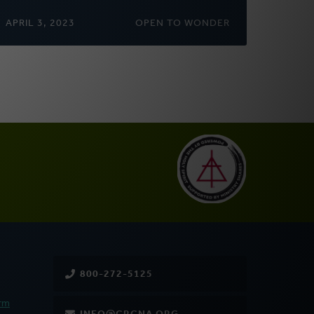
APRIL 3, 2023
OPEN TO WONDER
800-272-5125
rm