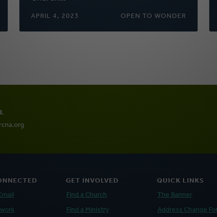
APRIL 4, 2023
OPEN TO WONDER
L
rcna.org
ONNECTED
GET INVOLVED
QUICK LINKS
Email
Find a Church
The Banner
twork
Find a Ministry
Address Change Fo