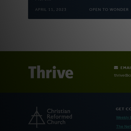
APRIL 11, 2023
OPEN TO WONDER
EMAI
thrive@c
GET C
Weekly 
The Ne