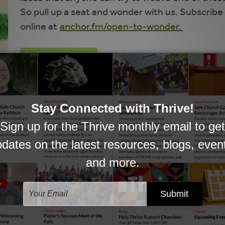
So pull up a seat and wonder with us. Subscribe 
online at
anchor.fm/open-to-wonder.
SUBSCRIBE