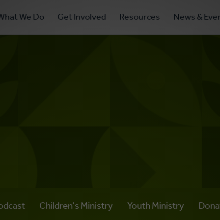
ry
What We Do
Get Involved
Resources
News & Eve
ation
odcast
Children's Ministry
Youth Ministry
Dona