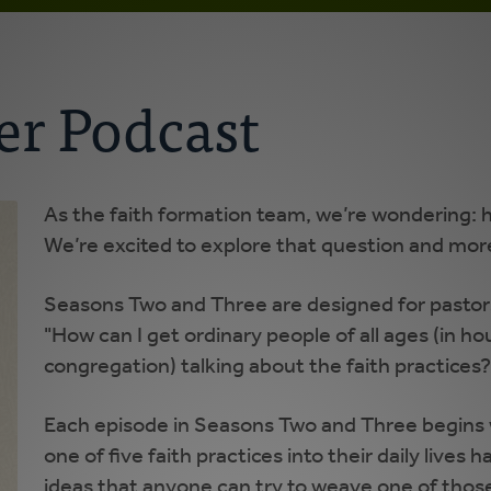
r Podcast
As the faith formation team, we’re wondering: h
We’re excited to explore that question and mor
Seasons Two and Three are designed for pastors
"How can I get ordinary people of all ages (in ho
congregation) talking about the faith practices?
Each episode in Seasons Two and Three begins w
one of five faith practices into their daily lives 
ideas that anyone can try to weave one of those f