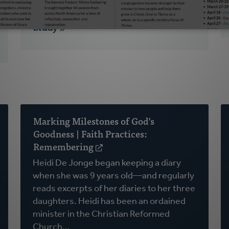
Why This Podcast May Be Perfect for
Your Next Church-Wide Small Group
Study
Marking Milestones of God’s
Goodness | Faith Practices:
Remembering
(opens
in
Heidi De Jonge began keeping a diary
a
when she was 9 years old—and regularly
new
reads excerpts of her diaries to her three
window)
daughters. Heidi has been an ordained
minister in the Christian Reformed
Church…