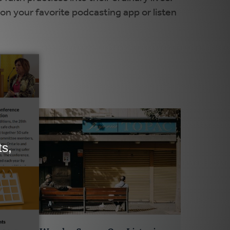
on your favorite podcasting app or listen