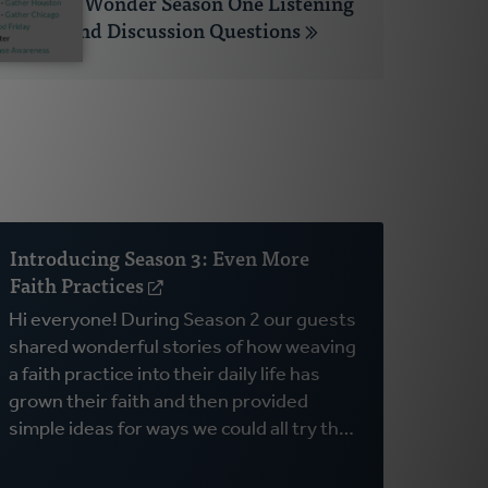
Open to Wonder Season One Listening
Guide and Discussion Questions
Introducing Season 3: Even More
Faith Practices
(opens
in
Hi everyone! During Season 2 our guests
a
shared wonderful stories of how weaving
new
a faith practice into their daily life has
window)
grown their faith and then provided
simple ideas for ways we could all try th…