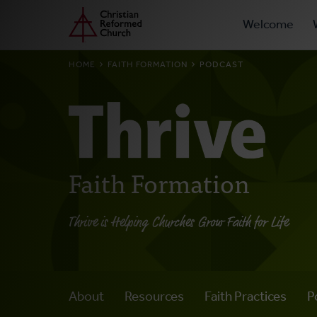
Prima
Home
Skip
Welcome
to
Navig
main
BREADCRUMB
HOME
FAITH FORMATION
PODCAST
content
Faith Formation
Thrive is Helping Churches Grow Faith for Life
About
Resources
Faith Practices
P