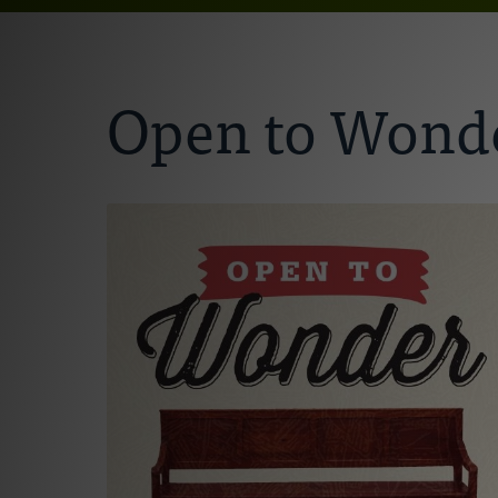
Open to Wonde