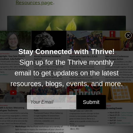
Resources page
.