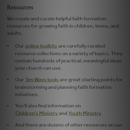
Resources
We create and curate helpful faith formation
resources for growing faith in children, teens, and
adults.
Our
online toolkits
are carefully curated
resource collections on a variety of topics. They
contain hundreds of practical, meaningful ideas
your church can use.
Our
Ten Ways tools
are great starting points for
brainstorming and planning faith formation
initiatives.
You’ll also find information on
Children’s Ministry
and
Youth Ministry
And there are dozens of other resources on our