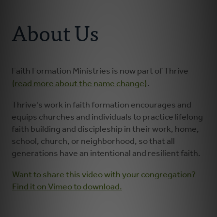
Connect With Us
About
About Us
Resources
Faith Practices
Faith Formation Ministries is now part of Thrive
(read more about the name change)
.
Podcast
Thrive's work in faith formation encourages and
equips churches and individuals to practice lifelong
Children's Ministry
faith building and discipleship in their work, home,
school, church, or neighborhood, so that all
generations have an intentional and resilient faith.
Youth Ministry
Want to share this video with your congregation?
Donate
Find it on Vimeo to download.