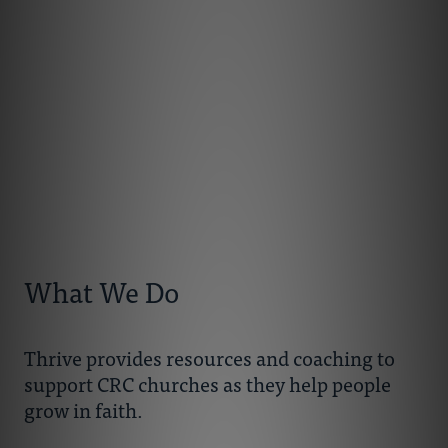
What We Do
Thrive provides resources and coaching to
support CRC churches as they help people
grow in faith.