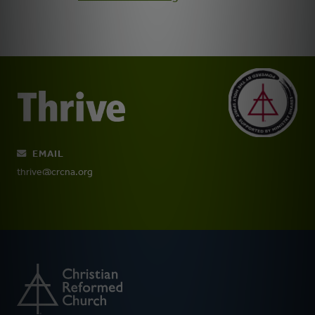
EMAIL
thrive@crcna.org