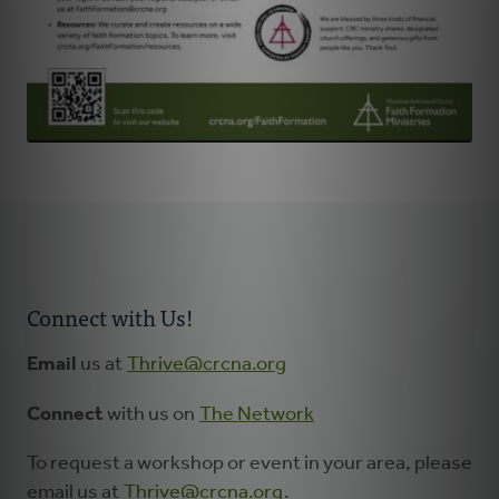
Connect with Us!
Email
us at
Thrive@crcna.org
Connect
with us on
The Network
To request a workshop or event in your area, please
email us at
Thrive@crcna.org
.