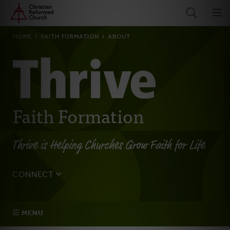
Home
Skip
to
main
BREADCRUMB
HOME
FAITH FORMATION
ABOUT
content
Faith Formation
Thrive is Helping Churches Grow Faith for Life
CONNECT
Tell us about yourself, your questions, and how we can
best assist your church.
MENU