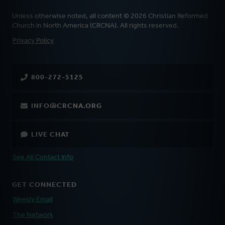
Unless otherwise noted, all content © 2026 Christian Reformed
Church in North America (CRCNA). All rights reserved.
FOOTER
Privacy Policy
800-272-5125
INFO@CRCNA.ORG
LIVE CHAT
See All Contact Info
GET CONNECTED
Weekly Email
The Network