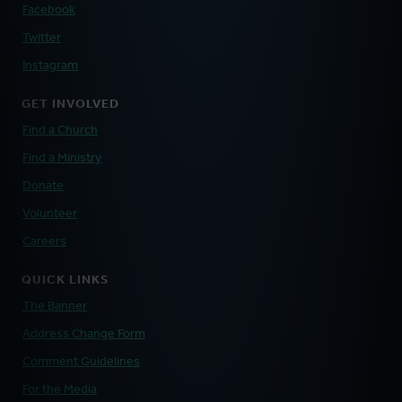
Facebook
Twitter
Instagram
GET INVOLVED
Find a Church
Find a Ministry
Donate
Volunteer
Careers
QUICK LINKS
The Banner
Address Change Form
Comment Guidelines
For the Media