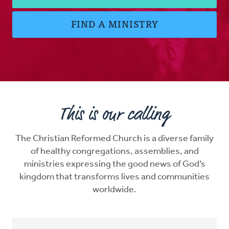
FIND A MINISTRY
This is our calling
The Christian Reformed Church is a diverse family
of healthy congregations, assemblies, and
ministries expressing the good news of God’s
kingdom that transforms lives and communities
worldwide.