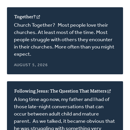
Together?
(opens
in
Church Together? Most people love their
a
churches. At least most of the time. Most
new
people struggle with others they encounter
window)
in their churches. More often than you might
expect.
AUGUST 5, 2026
Following Jesus: The Question That Matters
(opens
in
A long time ago now, my father and I had of
a
those late-night conversations that can
new
occur between adult child and mature
window)
parent. As we talked, it became obvious that
he was struggling with something very