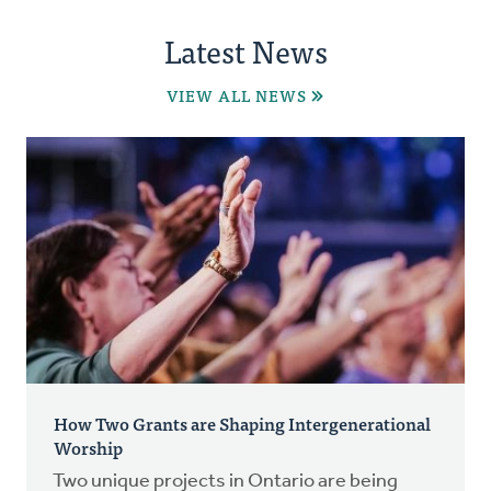
Latest News
VIEW ALL NEWS
How Two Grants are Shaping Intergenerational
Worship
Two unique projects in Ontario are being