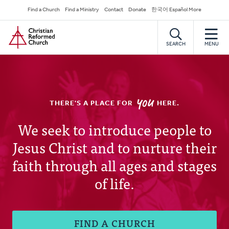
Skip
Secondary
Find a Church
Find a Ministry
Contact
Donate
한국어 Español More
to
Navigation
Home
main
content
SEARCH
MENU
YOU
THERE'S A PLACE FOR
HERE.
Christian
We seek to introduce people to
Jesus Christ and to nurture their
Reformed
faith through all ages and stages
Church
of life.
FIND A CHURCH