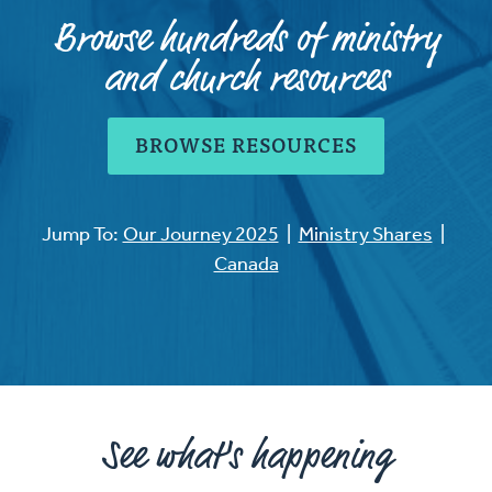
Browse hundreds of ministry
and church resources
BROWSE RESOURCES
Jump To:
Our Journey 2025
|
Ministry Shares
|
Canada
See what's happening