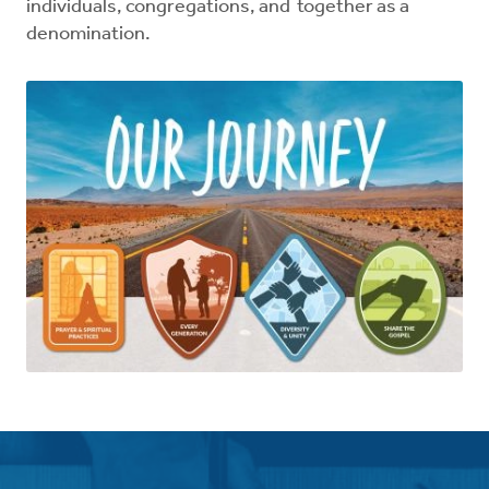
individuals, congregations, and together as a
denomination.