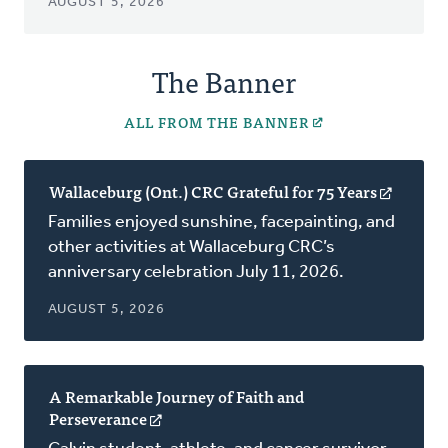
AUGUST 5, 2026
The Banner
ALL FROM THE BANNER
Wallaceburg (Ont.) CRC Grateful for 75 Years
(opens
in
Families enjoyed sunshine, facepainting, and
a
other activities at Wallaceburg CRC’s
new
anniversary celebration July 11, 2026.
window
AUGUST 5, 2026
A Remarkable Journey of Faith and
Perseverance
(opens
in