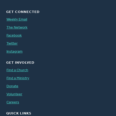
GET CONNECTED
Weekly Email
The Network
Facebook
Twitter
Instagram
GET INVOLVED
Find a Church
Find a Ministry
Donate
Volunteer
Careers
QUICK LINKS