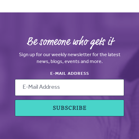
Be someone who gets it
Sign up for our weekly newsletter for the latest
news, blogs, events and more.
E-MAIL ADDRESS