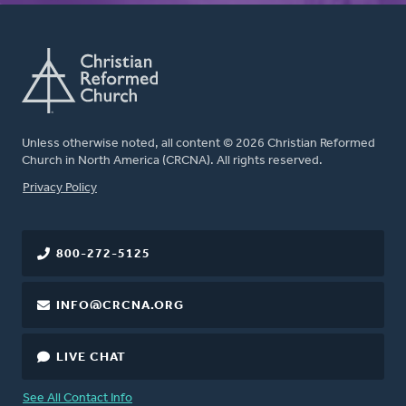
Unless otherwise noted, all content © 2026 Christian Reformed
Church in North America (CRCNA). All rights reserved.
FOOTER
Privacy Policy
800-272-5125
INFO@CRCNA.ORG
LIVE CHAT
See All Contact Info