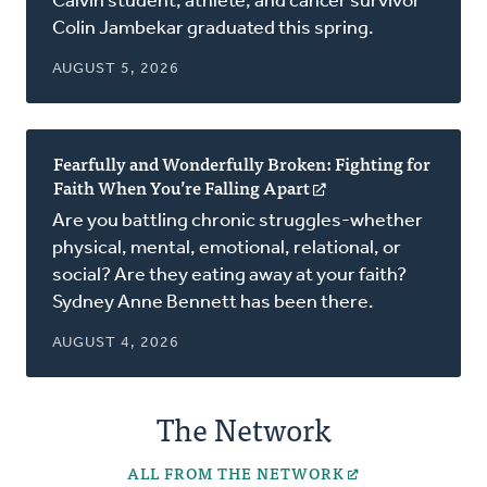
Calvin student, athlete, and cancer survivor
a
Colin Jambekar graduated this spring.
new
window)
AUGUST 5, 2026
Fearfully and Wonderfully Broken: Fighting for
Faith When You’re Falling Apart
(opens
in
Are you battling chronic struggles-whether
a
physical, mental, emotional, relational, or
new
social? Are they eating away at your faith?
window)
Sydney Anne Bennett has been there.
AUGUST 4, 2026
The Network
ALL FROM THE NETWORK