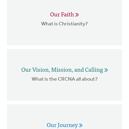
Our Faith
What is Christianity?
Our Vision, Mission, and Calling
What is the CRCNA all about?
Our Journey