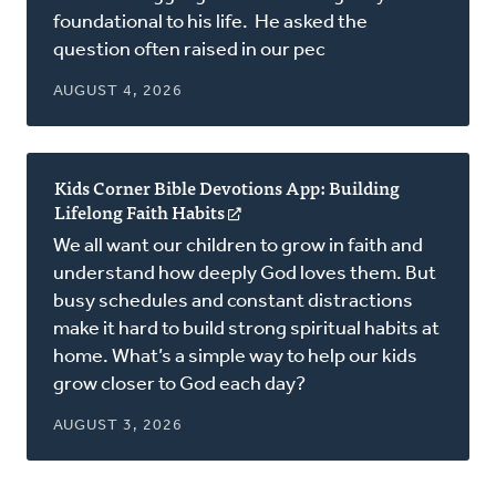
foundational to his life. He asked the
question often raised in our pec
AUGUST 4, 2026
Kids Corner Bible Devotions App: Building
Lifelong Faith Habits
(opens
in
We all want our children to grow in faith and
a
understand how deeply God loves them. But
new
busy schedules and constant distractions
window)
make it hard to build strong spiritual habits at
home. What’s a simple way to help our kids
grow closer to God each day?
AUGUST 3, 2026