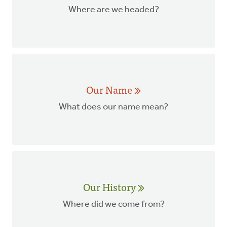
Where are we headed?
Our Name
What does our name mean?
Our History
Where did we come from?