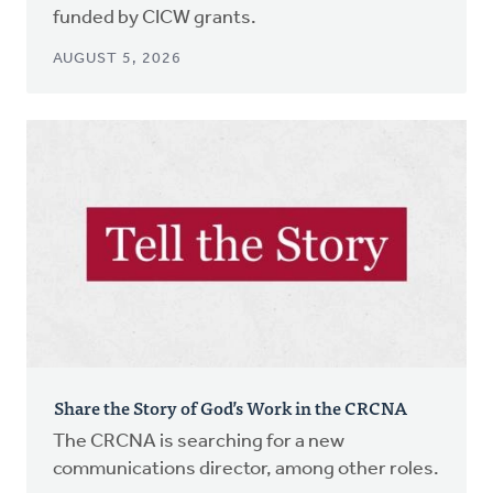
funded by CICW grants.
AUGUST 5, 2026
Share the Story of God’s Work in the CRCNA
The CRCNA is searching for a new
communications director, among other roles.