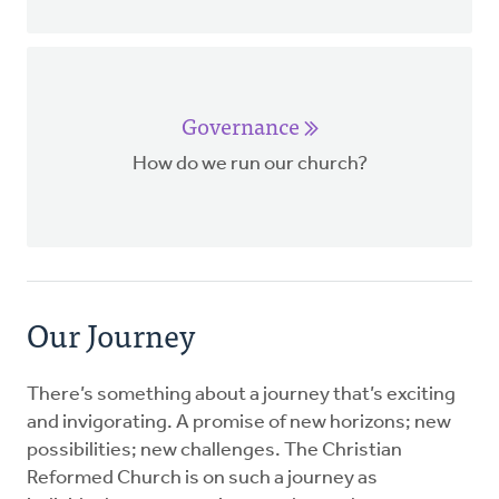
Governance
How do we run our church?
Our Journey
There’s something about a journey that’s exciting
and invigorating. A promise of new horizons; new
possibilities; new challenges. The Christian
Reformed Church is on such a journey as