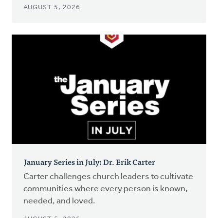
AUGUST 5, 2026
January Series in July: Dr. Erik Carter
Carter challenges church leaders to cultivate
communities where every person is known,
needed, and loved.