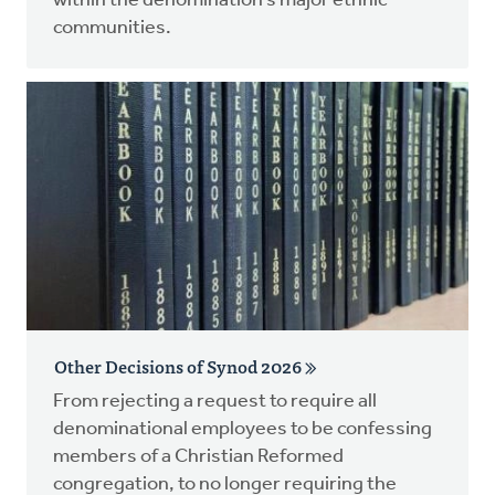
within the denomination’s major ethnic
communities.
Other Decisions of Synod 2026
From rejecting a request to require all
denominational employees to be confessing
members of a Christian Reformed
congregation, to no longer requiring the