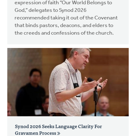
expression of faith “Our World Belongs to
God,” delegates to Synod 2026
recommended taking it out of the Covenant
that binds pastors, deacons, and elders to
the creeds and confessions of the church.
Synod 2026 Seeks Language Clarity For
Gravamen Process