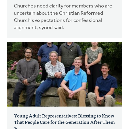
Churches need clarity for members who are
uncertain about the Christian Reformed
Church's expectations for confessional
alignment, synod said.
Young Adult Representatives: Blessing to Know
That People Care for the Generation After Them