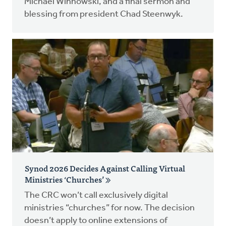
Michael Winnowski, and a final sermon and
blessing from president Chad Steenwyk.
Synod 2026 Decides Against Calling Virtual
Ministries ‘Churches’
The CRC won’t call exclusively digital
ministries “churches” for now. The decision
doesn’t apply to online extensions of