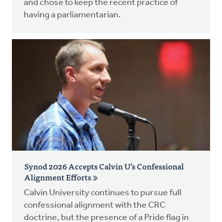
and chose to keep the recent practice of
having a parliamentarian.
Synod 2026 Accepts Calvin U’s Confessional
Alignment Efforts
Calvin University continues to pursue full
confessional alignment with the CRC
doctrine, but the presence of a Pride flag in