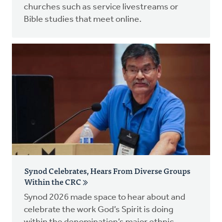
churches such as service livestreams or
Bible studies that meet online.
Synod Celebrates, Hears From Diverse Groups
Within the CRC
Synod 2026 made space to hear about and
celebrate the work God’s Spirit is doing