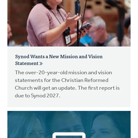
Synod Wants a New Mission and Vision
Statement
The over-20-year-old mission and vision
statements for the Christian Reformed
Church will get an update. The first report is
due to Synod 2027.