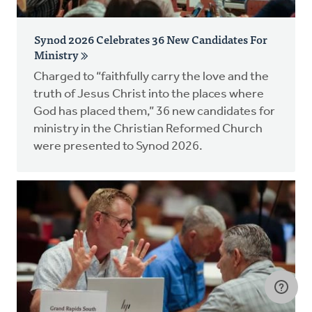
Synod 2026 Celebrates 36 New Candidates For
Ministry
Charged to “faithfully carry the love and the
truth of Jesus Christ into the places where
God has placed them,” 36 new candidates for
ministry in the Christian Reformed Church
were presented to Synod 2026.