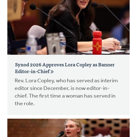
Synod 2026 Approves Lora Copley as Banner
Editor-in-Chief
Rev. Lora Copley, who has served as interim
editor since December, is now editor-in-
chief. The first time a woman has served in
the role.