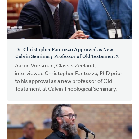
Dr. Christopher Fantuzzo Approved as New
Calvin Seminary Professor of Old Testament
Aaron Vriesman, Classis Zeeland,
interviewed Christopher Fantuzzo, PhD prior
to his approval as a new professor of Old
Testament at Calvin Theological Seminary.