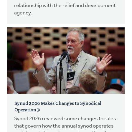
relationship with the relief and development
agency.
Synod 2026 Makes Changes to Synodical
Operation
Synod 2026 reviewed some changes to rules
that govern how the annual synod operates