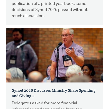
publication of a printed yearbook, some
decisions of Synod 2026 passed without
much discussion.
Synod 2026 Discusses Ministry Share Spending
and Giving
Delegates asked for more financial