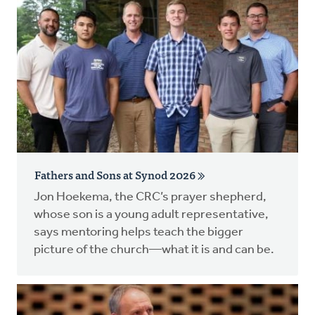
Fathers and Sons at Synod 2026
Jon Hoekema, the CRC’s prayer shepherd,
whose son is a young adult representative,
says mentoring helps teach the bigger
picture of the church—what it is and can be.