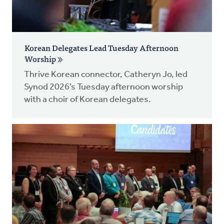
Korean Delegates Lead Tuesday Afternoon
Worship
Thrive Korean connector, Catheryn Jo, led
Synod 2026’s Tuesday afternoon worship
with a choir of Korean delegates.