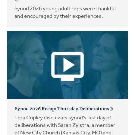
Synod 2026 young adult reps were thankful
and encouraged by their experiences.
Synod 2026 Recap: Thursday Deliberations
Lora Copley discusses synod’s last day of
deliberations with Sarah Zylstra, a member
of New City Church (Kansas City, MO) and