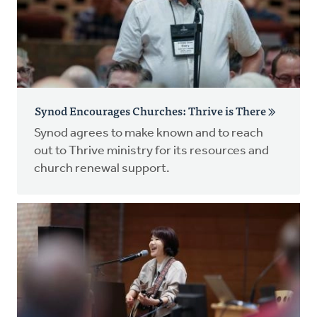
Synod Encourages Churches: Thrive is There
Synod agrees to make known and to reach
out to Thrive ministry for its resources and
church renewal support.