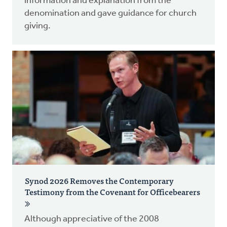
information and explanation from the
denomination and gave guidance for church
giving.
Synod 2026 Removes the Contemporary
Testimony from the Covenant for Officebearers
Although appreciative of the 2008