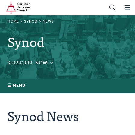
Home
Skip
to
main
BREADCRUMB
HOME
SYNOD
NEWS
content
Synod
SUBSCRIBE NOW!
Receive daily updates during synod.
SUBSCRIBE
MENU
Prayer
Synod News
Annual Synod