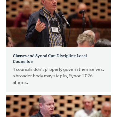
Classes and Synod Can Discipline Local
Councils
If councils don’t properly govern themselves,
a broader body may step in, Synod 2026
affirms.