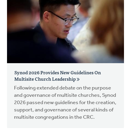
Synod 2026 Provides New Guidelines On
Multisite Church Leadership
Following extended debate on the purpose
and governance of multisite churches, Synod
2026 passed new guidelines for the creation,
support, and governance of several kinds of
multisite congregations in the CRC.