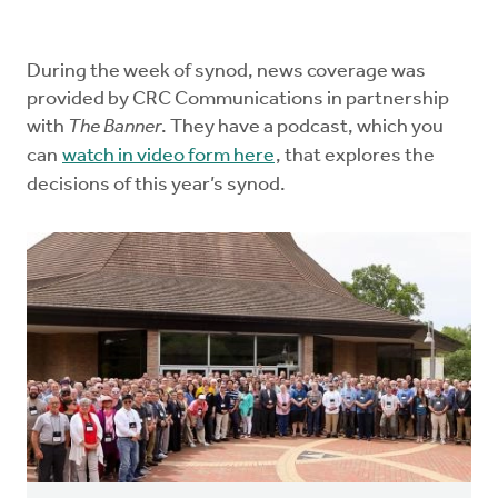
Church Order
During the week of synod, news coverage was
Documents
provided by CRC Communications in partnership
with
The Banner
. They have a podcast, which you
For Delegates
can
watch in video form here
, that explores the
decisions of this year’s synod.
Schedule