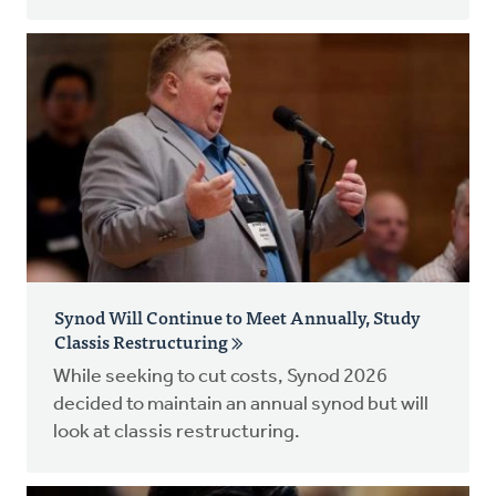
Synod Will Continue to Meet Annually, Study
Classis Restructuring
While seeking to cut costs, Synod 2026
decided to maintain an annual synod but will
look at classis restructuring.