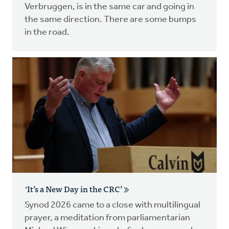
Verbruggen, is in the same car and going in
the same direction. There are some bumps
in the road.
‘It’s a New Day in the CRC’
Synod 2026 came to a close with multilingual
prayer, a meditation from parliamentarian