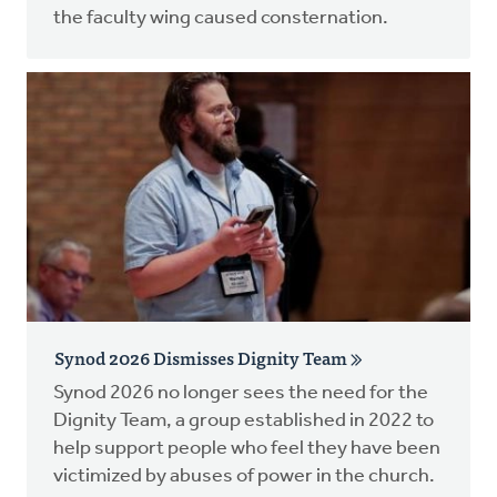
the faculty wing caused consternation.
Synod 2026 Dismisses Dignity Team
Synod 2026 no longer sees the need for the
Dignity Team, a group established in 2022 to
help support people who feel they have been
victimized by abuses of power in the church.