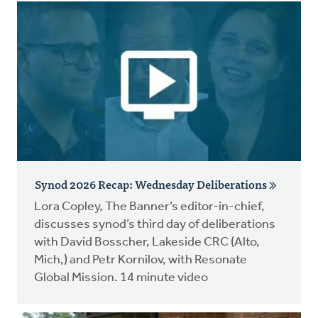
Synod 2026 Recap: Wednesday Deliberations
Lora Copley, The Banner’s editor-in-chief,
discusses synod’s third day of deliberations
with David Bosscher, Lakeside CRC (Alto,
Mich,) and Petr Kornilov, with Resonate
Global Mission. 14 minute video