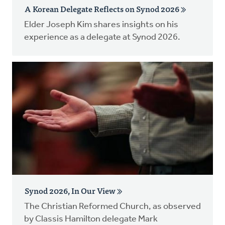
A Korean Delegate Reflects on Synod 2026
Elder Joseph Kim shares insights on his
experience as a delegate at Synod 2026.
Synod 2026, In Our View
The Christian Reformed Church, as observed
by Classis Hamilton delegate Mark