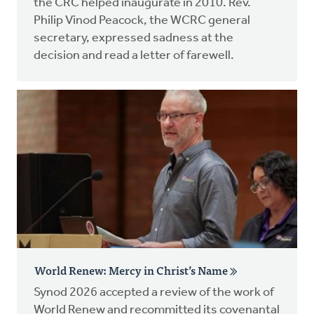
the CRC helped inaugurate in 2010. Rev.
Philip Vinod Peacock, the WCRC general
secretary, expressed sadness at the
decision and read a letter of farewell.
World Renew: Mercy in Christ’s Name
Synod 2026 accepted a review of the work of
World Renew and recommitted its covenantal