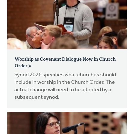
Worship as Covenant Dialogue Now in Church
Order
Synod 2026 specifies what churches should
include in worship in the Church Order. The
actual change will need to be adopted by a
subsequent synod.