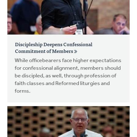
Discipleship Deepens Confessional
Commitment of Members
While officebearers face higher expectations
for confessional alignment, members should
be discipled, as well, through profession of
faith classes and Reformed liturgies and
forms.