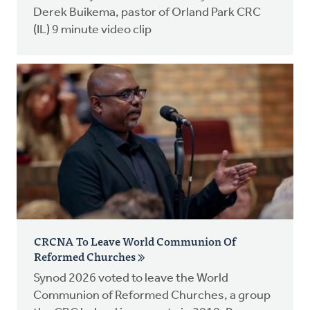
Derek Buikema, pastor of Orland Park CRC
(IL) 9 minute video clip
CRCNA To Leave World Communion Of
Reformed Churches
Synod 2026 voted to leave the World
Communion of Reformed Churches, a group