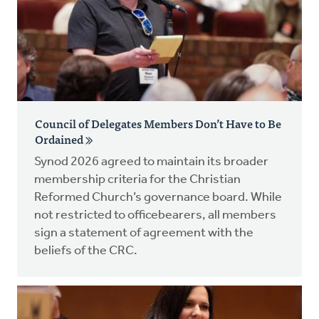
Council of Delegates Members Don’t Have to Be
Ordained
Synod 2026 agreed to maintain its broader
membership criteria for the Christian
Reformed Church’s governance board. While
not restricted to officebearers, all members
sign a statement of agreement with the
beliefs of the CRC.