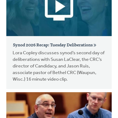
Synod 2026 Recap: Tuesday Deliberations
Lora Copley discusses synod’s second day of
deliberations with Susan LaClear, the CRC’s
director of Candidacy, and Jason Ruis,
associate pastor of Bethel CRC (Waupun,
Wisc.) 16 minute video clip.