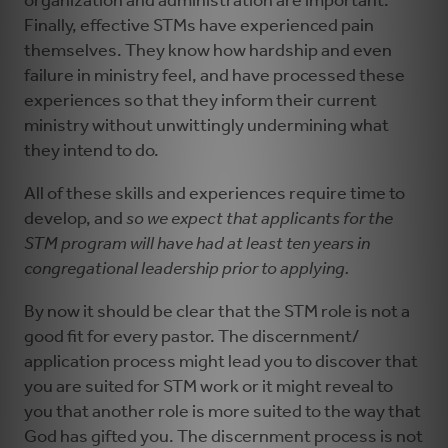
organization and administration are important.
Finally, effective STMs have experienced pain
themselves. They know how hardship and even
failure in ministry feel, and have processed these
experiences so that they inform their current
ministry without unwittingly undermining what
they intend to do.
All of these skills and experiences require time to
develop, and
so we expect that applicants for the
STM program will have had at least ten years in
congregational leadership prior to applying.
By now it should be clear that the STM role is not a
good fit for every pastor. The discernment/
application process might lead you to discover that
you are suited for STM work or it might reveal to
you that another role is more suited to the way that
God has gifted you. The discernment process is not