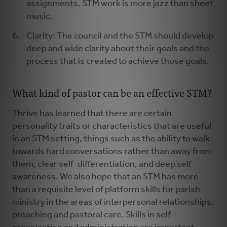
assignments. STM work is more jazz than sheet
music.
Clarity: The council and the STM should develop
deep and wide clarity about their goals and the
process that is created to achieve those goals.
What kind of pastor can be an effective STM?
Thrive has learned that there are certain
personality traits or characteristics that are useful
in an STM setting, things such as the ability to walk
towards hard conversations rather than away from
them, clear self-differentiation, and deep self-
awareness. We also hope that an STM has more
than a requisite level of platform skills for parish
ministry in the areas of interpersonal relationships,
preaching and pastoral care. Skills in self