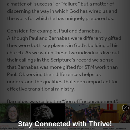
a matter of “success” or “failure” but a matter of
discerning the way in which God has wired us and
the work for which he has uniquely prepared us.
Consider, for example, Paul and Barnabas.
Although Paul and Barnabas were differently gifted
they were both key players in God’s building of his
church. As we watch these two individuals live out
their callings in the Scripture’s record we sense
that Barnabas was more gifted for STM work than
Paul. Observing their differences helps us
understand the qualities that seem important for
effective transitional ministry.
Barnabas was called the “Son of Encouragement”,
and he had the reputation for being an encourager.
Much of STM work is encouraging congregations
and their leaders – helping them have the courage