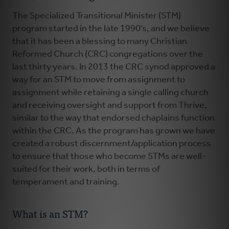
The Specialized Transitional Minister (STM)
program started in the late 1990’s, and we believe
that it has been a blessing to many Christian
Reformed Church (CRC) congregations over the
last thirty years. In 2013 the CRC synod approved a
way for an STM to move from assignment to
assignment while retaining a single calling church
and receiving oversight and support from Thrive,
similar to the way that endorsed chaplains function
within the CRC. As the program has grown we have
created a robust discernment/application process
to ensure that those who become STMs are well-
suited for their work, both in terms of
temperament and training.
What is an STM?