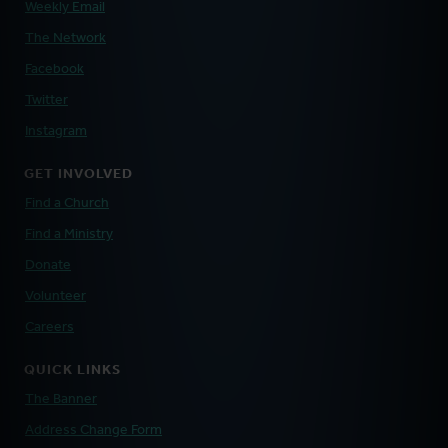
Weekly Email
The Network
Facebook
Twitter
Instagram
GET INVOLVED
Find a Church
Find a Ministry
Donate
Volunteer
Careers
QUICK LINKS
The Banner
Address Change Form