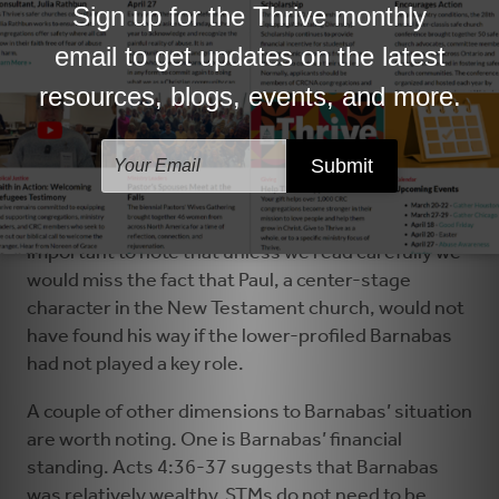
needed to address the needs of today and develop
God-filled imaginations for the future. Barnabas
was an advocate and mentor. While in Antioch he
observed a fledgling congregation and could see
that God might use Paul to develop their ministry
(Acts 11:19-30). He advocated for Paul among
those who were skeptical and mentored Paul so
that Paul could flourish in his role as church
developer and cross-cultural theologian. It’s
important to note that unless we read carefully we
would miss the fact that Paul, a center-stage
character in the New Testament church, would not
have found his way if the lower-profiled Barnabas
had not played a key role.
A couple of other dimensions to Barnabas’ situation
are worth noting. One is Barnabas’ financial
standing. Acts 4:36-37 suggests that Barnabas
was relatively wealthy. STMs do not need to be