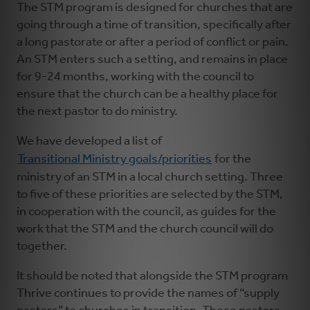
The STM program is designed for churches that are
going through a time of transition, specifically after
a long pastorate or after a period of conflict or pain.
An STM enters such a setting, and remains in place
for 9-24 months, working with the council to
ensure that the church can be a healthy place for
the next pastor to do ministry.
We have developed a list of
Transitional Ministry goals/priorities
for the
ministry of an STM in a local church setting. Three
to five of these priorities are selected by the STM,
in cooperation with the council, as guides for the
work that the STM and the church council will do
together.
It should be noted that alongside the STM program
Thrive continues to provide the names of “supply