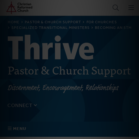
Home
Skip
to
main
BREADCRUMB
HOME
PASTOR & CHURCH SUPPORT
FOR CHURCHES
content
SPECIALIZED TRANSITIONAL MINISTERS
BECOMING AN STM
Pastor & Church Support
Discernment, Encouragement, Relationships
CONNECT
Tell us about yourself, your questions, and how we can
best assist your church.
MENU