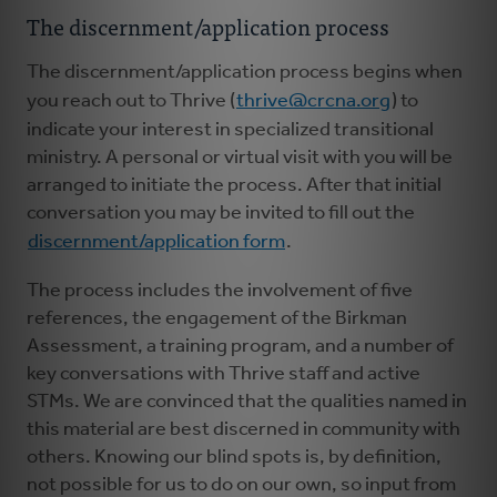
The discernment/application process
The discernment/application process begins when
you reach out to Thrive (
thrive@crcna.org
) to
indicate your interest in specialized transitional
ministry. A personal or virtual visit with you will be
arranged to initiate the process. After that initial
conversation you may be invited to fill out the
discernment/application form
.
The process includes the involvement of five
references, the engagement of the Birkman
Assessment, a training program, and a number of
key conversations with Thrive staff and active
STMs. We are convinced that the qualities named in
this material are best discerned in community with
others. Knowing our blind spots is, by definition,
not possible for us to do on our own, so input from