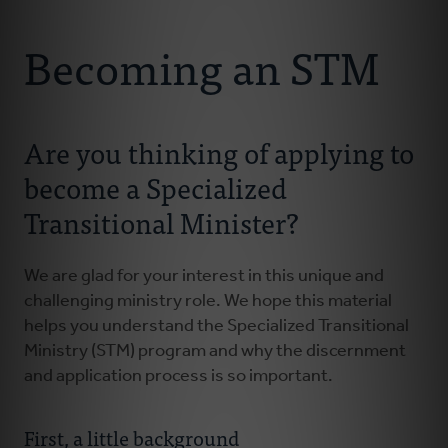
Connect With Us
About Us
Becoming an STM
For Pastors
Are you thinking of applying to
For Churches
become a Specialized
For Classis
Transitional Minister?
Coaches
We are glad for your interest in this unique and
challenging ministry role. We hope this material
Donate
helps you understand the Specialized Transitional
Ministry (STM) program and why the discernment
and application process is so important.
First, a little background