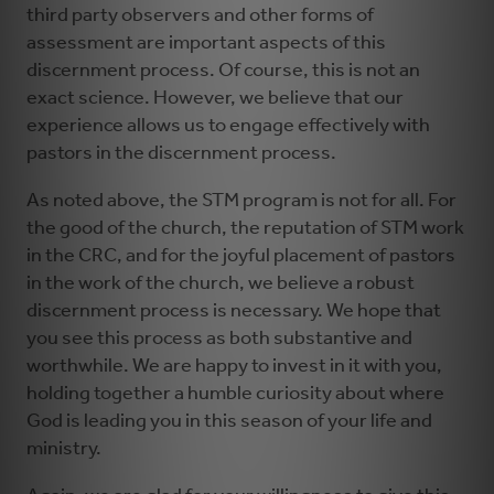
third party observers and other forms of
assessment are important aspects of this
discernment process. Of course, this is not an
exact science. However, we believe that our
experience allows us to engage effectively with
pastors in the discernment process.
As noted above, the STM program is not for all. For
the good of the church, the reputation of STM work
in the CRC, and for the joyful placement of pastors
in the work of the church, we believe a robust
discernment process is necessary. We hope that
you see this process as both substantive and
worthwhile. We are happy to invest in it with you,
holding together a humble curiosity about where
God is leading you in this season of your life and
ministry.