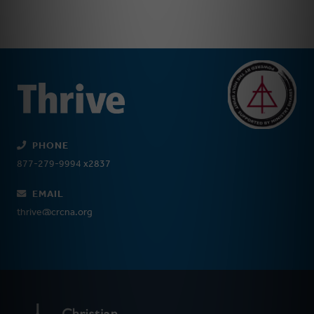
PHONE
877-279-9994 x2837
EMAIL
thrive@crcna.org