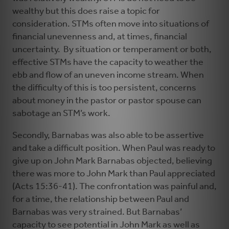
wealthy but this does raise a topic for
consideration. STMs often move into situations of
financial unevenness and, at times, financial
uncertainty. By situation or temperament or both,
effective STMs have the capacity to weather the
ebb and flow of an uneven income stream. When
the difficulty of this is too persistent, concerns
about money in the pastor or pastor spouse can
sabotage an STM’s work.
Secondly, Barnabas was also able to be assertive
and take a difficult position. When Paul was ready to
give up on John Mark Barnabas objected, believing
there was more to John Mark than Paul appreciated
(Acts 15:36-41). The confrontation was painful and,
for a time, the relationship between Paul and
Barnabas was very strained. But Barnabas’
capacity to see potential in John Mark as well as