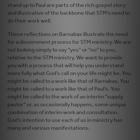
stand up to Paul are parts of the rich gospel story
and illustrative of the backbone that STM’s need to
do their work well.
These reflections on Barnabas illustrate the need
for a discernment process for STM ministry. We are
not looking simply to say “yes” or “no” to you,
relative to the STM ministry. We want to provide
you with a process that will help you understand
more fully what God’s call on your life might be. You
might be called to a work like that of Barnabas. You
might be called to a work like that of Paul’s. You
might be called to the work of an interim “supply
pastor” or, as occasionally happens, some unique
combination of interim work and consultation.
God’s intention to use each of us in ministry has
many and various manifestations.