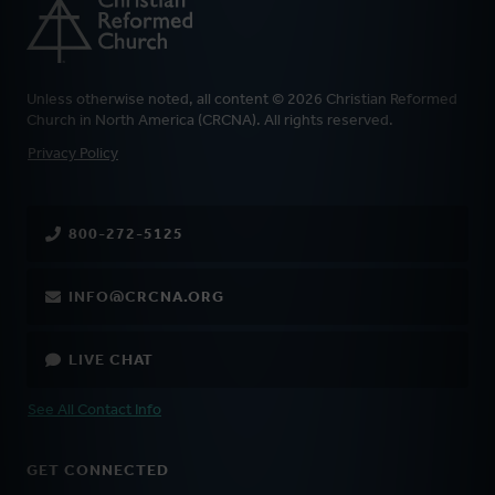
Unless otherwise noted, all content © 2026 Christian Reformed
Church in North America (CRCNA). All rights reserved.
FOOTER
Privacy Policy
800-272-5125
INFO@CRCNA.ORG
LIVE CHAT
See All Contact Info
GET CONNECTED