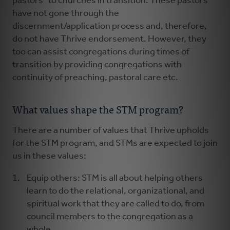
pastors” to churches in transition. These pastors
have not gone through the
discernment/application process and, therefore,
do not have Thrive endorsement. However, they
too can assist congregations during times of
transition by providing congregations with
continuity of preaching, pastoral care etc.
What values shape the STM program?
There are a number of values that Thrive upholds
for the STM program, and STMs are expected to join
us in these values:
Equip others: STM is all about helping others
learn to do the relational, organizational, and
spiritual work that they are called to do, from
council members to the congregation as a
whole.