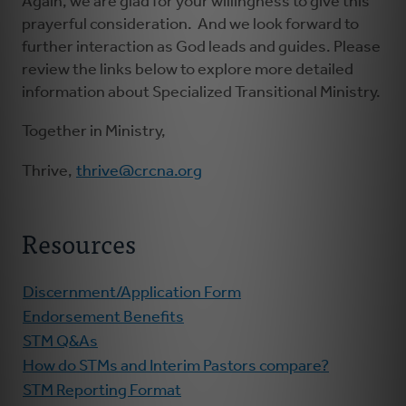
Again, we are glad for your willingness to give this
prayerful consideration. And we look forward to
further interaction as God leads and guides. Please
review the links below to explore more detailed
information about Specialized Transitional Ministry.
Together in Ministry,
Thrive,
thrive@crcna.org
Resources
Discernment/Application Form
Endorsement Benefits
STM Q&As
How do STMs and Interim Pastors compare?
STM Reporting Format