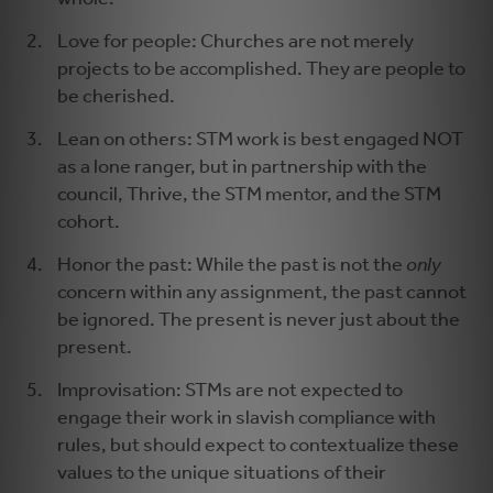
Love for people: Churches are not merely
projects to be accomplished. They are people to
be cherished.
Lean on others: STM work is best engaged NOT
as a lone ranger, but in partnership with the
council, Thrive, the STM mentor, and the STM
cohort.
Honor the past: While the past is not the
only
concern within any assignment, the past cannot
be ignored. The present is never just about the
present.
Improvisation: STMs are not expected to
engage their work in slavish compliance with
rules, but should expect to contextualize these
values to the unique situations of their