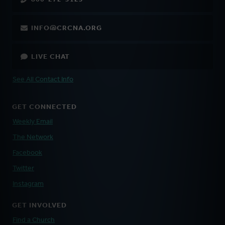
INFO@CRCNA.ORG
LIVE CHAT
See All Contact Info
GET CONNECTED
Weekly Email
The Network
Facebook
Twitter
Instagram
GET INVOLVED
Find a Church