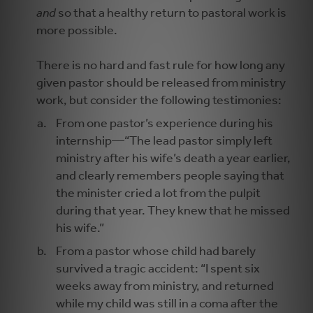
and
so that a healthy return to pastoral work is
more possible.
There is no hard and fast rule for how long any
given pastor should be released from ministry
work, but consider the following testimonies:
From one pastor’s experience during his
internship—“The lead pastor simply left
ministry after his wife’s death a year earlier,
and clearly remembers people saying that
the minister cried a lot from the pulpit
during that year. They knew that he missed
his wife.”
From a pastor whose child had barely
survived a tragic accident: “I spent six
weeks away from ministry, and returned
while my child was still in a coma after the