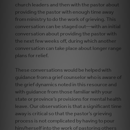
church leaders and then with the pastor about
providing the pastor with enough time away
from ministry to do the work of grieving. This
conversation can be staged out—with an initial
conversation about providing the pastor with
the next few weeks off, during which another
conversation can take place about longer range
plans for relief.
These conversations would be helped with
guidance from a grief counselor who is aware of
the grief dynamics noted in this resource and
with guidance from those familiar with your
state or province’s provisions for mental health
leave. Our observation is that a significant time
away is critical so that the pastor’s grieving
process is not complicated by having to pour
him/herself into the work of pastoring others