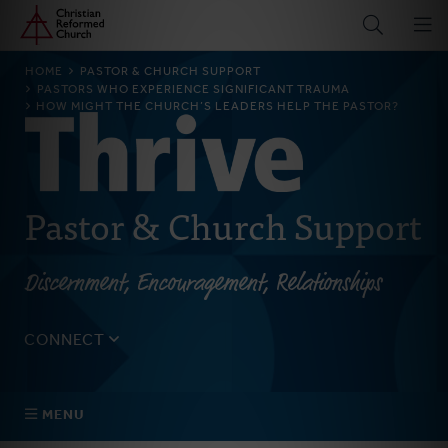
Home
Skip
to
main
BREADCRUMB
HOME
PASTOR & CHURCH SUPPORT
content
PASTORS WHO EXPERIENCE SIGNIFICANT TRAUMA
HOW MIGHT THE CHURCH’S LEADERS HELP THE PASTOR?
Pastor & Church Support
Discernment, Encouragement, Relationships
CONNECT
Tell us about yourself, your questions, and how we can
best assist your church.
MENU