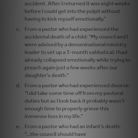
accident. After I returned it was eight weeks
before I could get into the pulpit without
having to kick myself emotionally.”
From a pastor who had experienced the
accidental death of a child: “My council and I
were advised by a denominational ministry
leader to set up a 3-month sabbatical. I had
already collapsed emotionally while trying to
preach again just a few weeks after our
daughter’s death.”
From a pastor who had experienced divorce:
“I did take some time off from my pastoral
duties but as I look back it probably wasn’t
enough time to properly grieve this
immense loss in my life.”
From a pastor who had an infant’s death:
“...the council should have