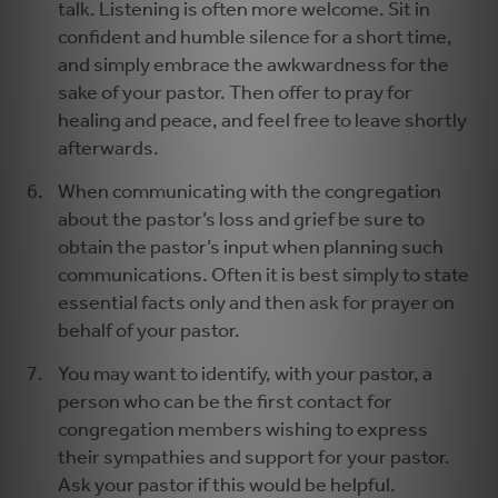
talk. Listening is often more welcome. Sit in
confident and humble silence for a short time,
and simply embrace the awkwardness for the
sake of your pastor. Then offer to pray for
healing and peace, and feel free to leave shortly
afterwards.
When communicating with the congregation
about the pastor’s loss and grief be sure to
obtain the pastor’s input when planning such
communications. Often it is best simply to state
essential facts only and then ask for prayer on
behalf of your pastor.
You may want to identify, with your pastor, a
person who can be the first contact for
congregation members wishing to express
their sympathies and support for your pastor.
Ask your pastor if this would be helpful.