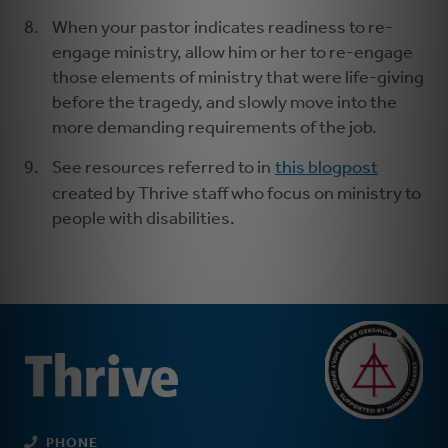
When your pastor indicates readiness to re-
engage ministry, allow him or her to re-engage
those elements of ministry that were life-giving
before the tragedy, and slowly move into the
more demanding requirements of the job.
See resources referred to in
this blogpost
created by Thrive staff who focus on ministry to
people with disabilities.
PHONE