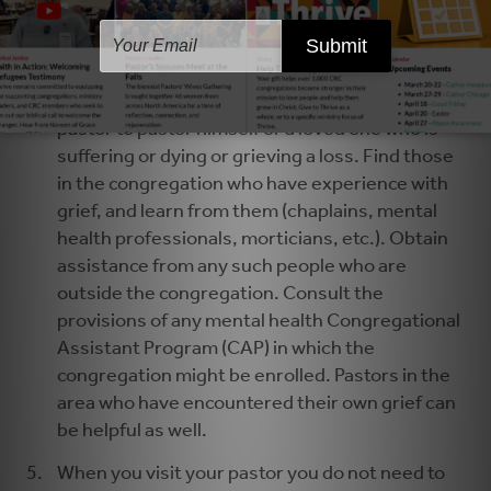
pastor to regain health, strength, and readiness
to minister.
Arrange ongoing pastoral care for your pastor
and the pastor’s family. It is not possible for a
pastor to pastor himself or a loved one who is
suffering or dying or grieving a loss. Find those
in the congregation who have experience with
grief, and learn from them (chaplains, mental
health professionals, morticians, etc.). Obtain
assistance from any such people who are
outside the congregation. Consult the
provisions of any mental health Congregational
Assistant Program (CAP) in which the
congregation might be enrolled. Pastors in the
area who have encountered their own grief can
be helpful as well.
When you visit your pastor you do not need to