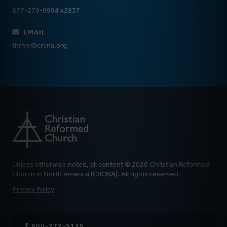
877-279-9994 x2837
EMAIL
thrive@crcna.org
Unless otherwise noted, all content © 2026 Christian Reformed
Church in North America (CRCNA). All rights reserved.
FOOTER
Privacy Policy
800-272-5125