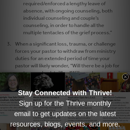
required/enforced a lengthy leave of
absence, with ongoing counseling, both
individual counseling and couple’s
counseling, in order to handle all the
multiple tentacles of the grief process.”
When a significant loss, trauma, or challenge
forces your pastor to withdraw from ministry
duties for an extended period of time your
pastor will likely wonder, “Will there be a job for
me to come back to?” or “Will people even want
me back?” In such a situation it would be wise to
consider hiring an interim pastor who is able to
fulfill the core pastoral duties in the church.
Second, it will be important to assure your
pastor that the church is interested in his or her
health and wellbeing, and is willing to provide
the time away from work that is needed for the