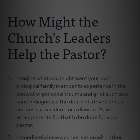
Connect With Us
About Us
How Might the
For Pastors
Church’s Leaders
For Churches
Help the Pastor?
For Classis
Imagine what you might want your own
Coaches
biological family member to experience in the
context of personal trauma and grief such as a
Donate
cancer diagnosis, the death of a loved one, a
serious car accident, or a divorce. Make
arrangements for that to be done for your
pastor.
Immediately have a conversation with other