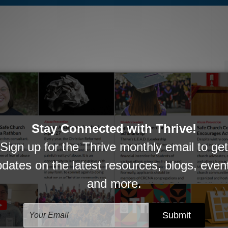
oing work in serving pastors, churches, and
ationships, encourage one another in ministry,
 transition, or challenge.
ADIAN DOLLAR DONATION