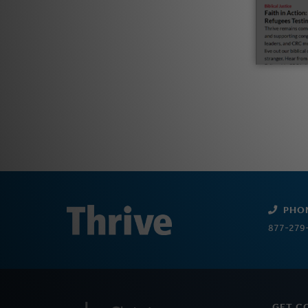
PHO
877-279
GET C