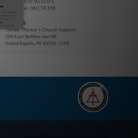
PO Box 5070 Stn LCD 1
Burlington, ON L7R 3Y8
In the US:
Thrive - Pastor + Church Support
300 East Beltline Ave NE
Grand Rapids, MI 49506-1208