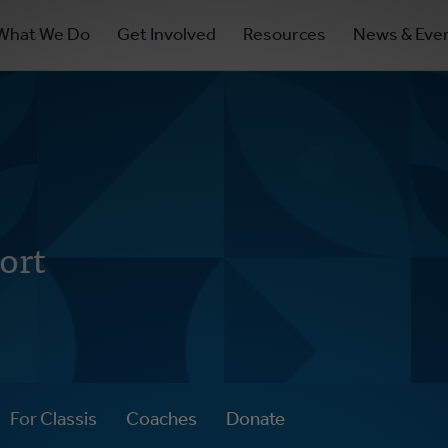
ry
What We Do
Get Involved
Resources
News & Eve
ation
ort
For Classis
Coaches
Donate