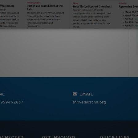
NE
EMAIL
-9994 x2837
thrive@crcna.org
ONNECTED
GET INVOLVED
QUICK LINKS