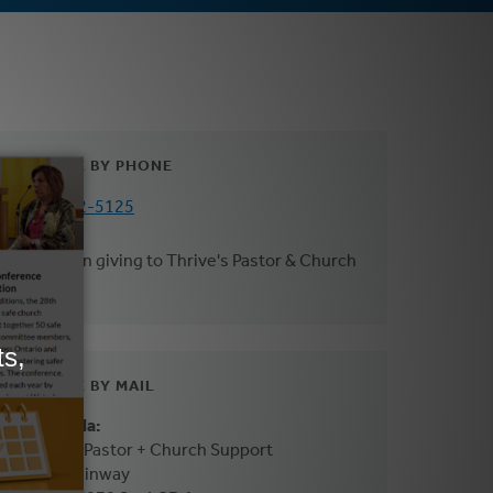
DONATE BY PHONE
800-272-5125
*Mention giving to Thrive's Pastor & Church
Support
DONATE BY MAIL
In Canada:
Thrive - Pastor + Church Support
3475 Mainway