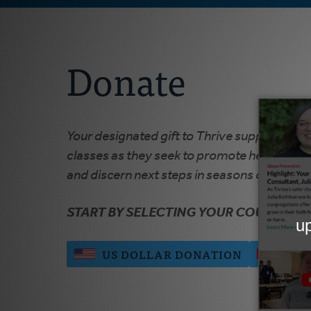
Donate
Your designated gift to Thrive supports ong
classes as they seek to promote healthy rel
and discern next steps in seasons of growth,
START BY SELECTING YOUR COUNTRY:
US DOLLAR DONATION
CAN