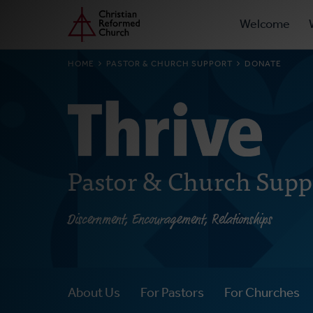
Prima
Home
Skip
Welcome
to
Navig
main
BREADCRUMB
HOME
PASTOR & CHURCH SUPPORT
DONATE
content
Pastor & Church Supp
Discernment, Encouragement, Relationships
About Us
For Pastors
For Churches