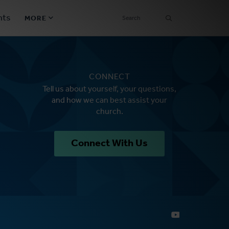
SEARCH
nts
MORE
Secondary
Find a Church
Navigation
CONNECT
Find a Ministry
Tell us about yourself, your questions,
and how we can best assist your
Contact
church.
Donate
Connect With Us
한국어 Español More
Social
Links
Synod 2026