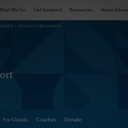
ry
What We Do
Get Involved
Resources
News & Eve
ation
UIDANCE
ARTICLE 17 RESOURCES
ort
For Classis
Coaches
Donate