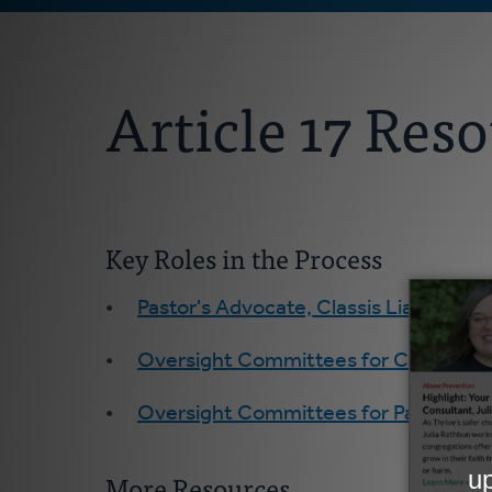
Article 17 Res
Key Roles in the Process
Pastor's Advocate, Classis Liaison, Re
Oversight Committees for Churches
Oversight Committees for Pastors
More Resources