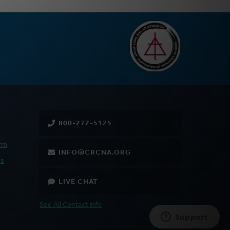
800-272-5125
rm
INFO@CRCNA.ORG
es
LIVE CHAT
See All Contact Info