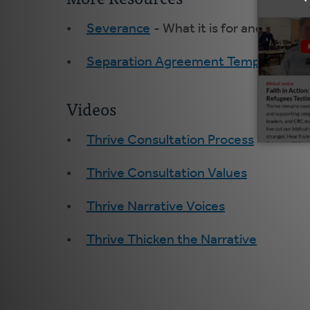
Severance
- What it is for and wisdo
Separation Agreement Template
Videos
Thrive Consultation Process
Thrive Consultation Values
Thrive Narrative Voices
Thrive Thicken the Narrative