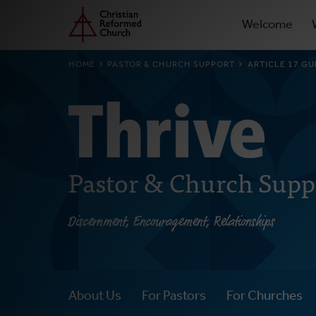
Prima
Home
Skip
Welcome
to
Navig
main
BREADCRUMB
HOME
PASTOR & CHURCH SUPPORT
ARTICLE 17 G
content
Pastor & Church Supp
Discernment, Encouragement, Relationships
About Us
For Pastors
For Churches