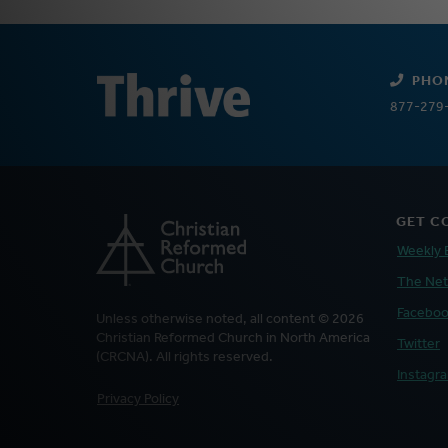
PHO
877-279
GET C
Weekly 
The Ne
Facebo
Unless otherwise noted, all content © 2026
Christian Reformed Church in North America
Twitter
(CRCNA). All rights reserved.
Instagr
FOOTER
Privacy Policy