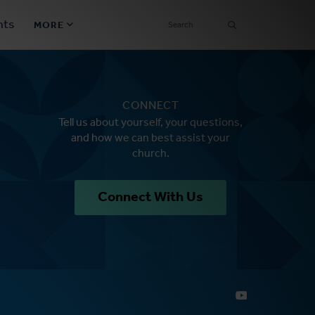
SEARCH
nts
MORE
Secondary
Find a Church
Navigation
CONNECT
Find a Ministry
Tell us about yourself, your questions,
and how we can best assist your
Contact
church.
Donate
Connect With Us
한국어 Español More
Social
Links
Synod 2026