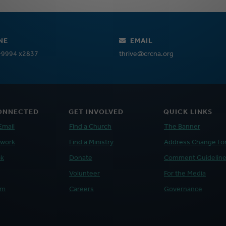
NE
EMAIL
-9994 x2837
thrive@crcna.org
ONNECTED
GET INVOLVED
QUICK LINKS
Email
Find a Church
The Banner
twork
Find a Ministry
Address Change Fo
ok
Donate
Comment Guidelin
Volunteer
For the Media
am
Careers
Governance