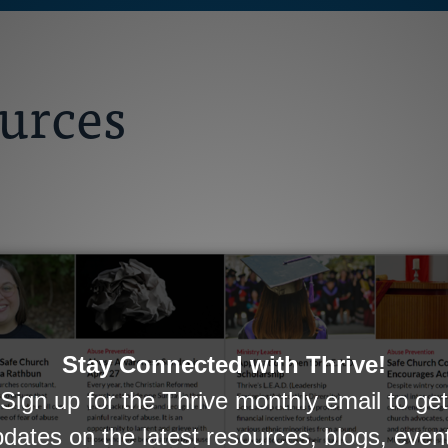
ources
gional Pastor, and Church Visitors