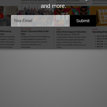
m for determining a helpful severance package.