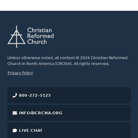
Unless otherwise noted, all content © 2026 Christian Reformed
Church in North America (CRCNA). All rights reserved.
FOOTER
Privacy Policy
800-272-5125
INFO@CRCNA.ORG
LIVE CHAT