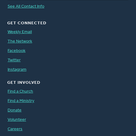
See All Contact Info
GET CONNECTED
Weekly Email
The Network
Facebook
Twitter
Instagram
GET INVOLVED
Find a Church
Find a Ministry
Donate
Volunteer
Careers