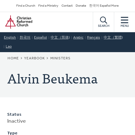
Skip
Secondary
Find a Church
Find a Ministry
Contact
Donate
한국어 Español More
to
Navigation
Home
main
content
SEARCH
MENU
English
한국어
Español
中文（简体)
Arabic
Français
中文（繁體)
Lao
BREADCRUMB
HOME
YEARBOOK
MINISTERS
Alvin Beukema
Status
Inactive
Type