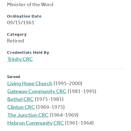
Minister of the Word
Ordination Date
09/15/1961
Category
Retired
Credentials Held By
Trinity CRC
Served
Living Hope Church
(1995-2000)
Gateway Community CRC
(1981-1995)
Bethel CRC
(1975-1981)
Clinton CRC
(1969-1975)
The Junction CRC
(1964-1969)
Hebron Community CRC
(1961-1964)