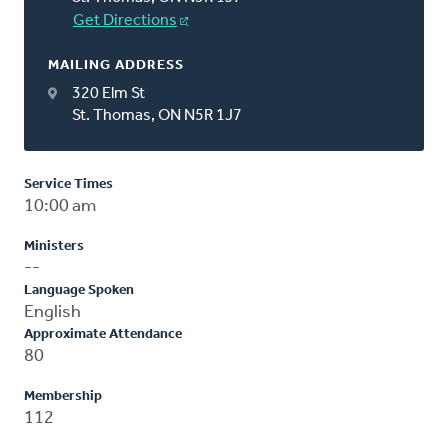
Get Directions
MAILING ADDRESS
320 Elm St
St. Thomas, ON N5R 1J7
Service Times
10:00 am
Ministers
--
Language Spoken
English
Approximate Attendance
80
Membership
112