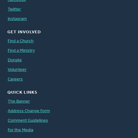
Twitter
Instagram
GET INVOLVED
Find a Church
Find a Ministry
Donate
Volunteer
Careers
QUICK LINKS
The Banner
Address Change Form
Comment Guidelines
For the Media