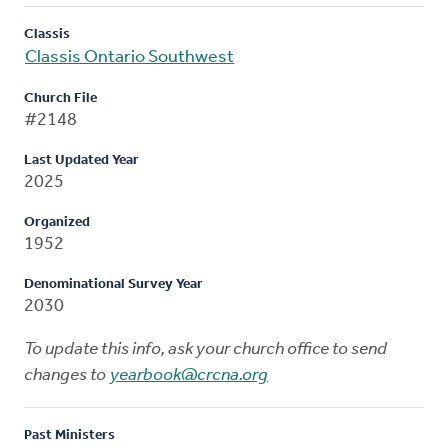
Classis
Classis Ontario Southwest
Church File
#2148
Last Updated Year
2025
Organized
1952
Denominational Survey Year
2030
To update this info, ask your church office to send
changes to
yearbook@crcna.org
Past Ministers