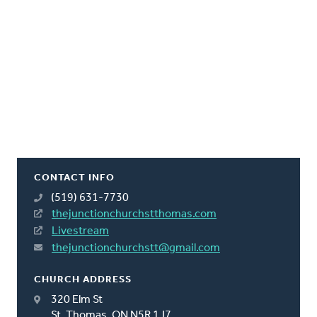
CONTACT INFO
(519) 631-7730
thejunctionchurchstthomas.com
Livestream
thejunctionchurchstt@gmail.com
CHURCH ADDRESS
320 Elm St
St. Thomas, ON N5R 1J7