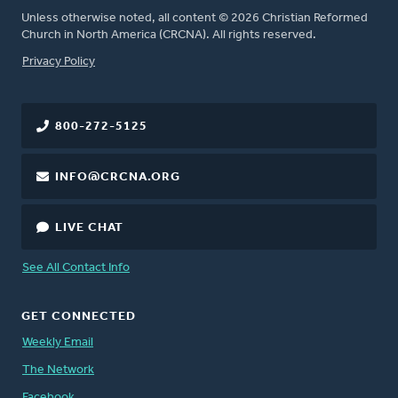
Unless otherwise noted, all content © 2026 Christian Reformed
Church in North America (CRCNA). All rights reserved.
FOOTER
Privacy Policy
800-272-5125
INFO@CRCNA.ORG
LIVE CHAT
See All Contact Info
GET CONNECTED
Weekly Email
The Network
Facebook