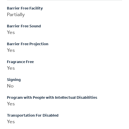
Barrier Free Facility
Partially
Barrier Free Sound
Yes
Barrier Free Projection
Yes
Fragrance Free
Yes
Signing
No
Program with People with Intellectual Disabilities
Yes
Transportation For Disabled
Yes