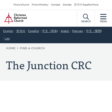
Skip
Secondary
Find a Church
Find a Ministry
Contact
Donate
한국어 Español More
to
Navigation
Home
main
content
SEARCH
MENU
English
한국어
Español
中文（简体)
Arabic
Français
中文（繁體)
Lao
BREADCRUMB
HOME
FIND A CHURCH
The Junction CRC