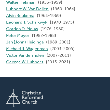
Walter Hekman
(1953-1959)
Lubbert W. Van Dellen
(1960-1964)
Alvin Beukema
(1964-1969)
Leonard T. Schalkwyk
(1970-1975)
Gordon D. Mouw
(1976-1980)
Peter Meyer
(1982-1988)
Jan (John) Heidinga
(1989-2001)
Michael R. Wagenman
(2003-2005)
Victor Vandermolen
(2007-2011)
George W. Lubbers
(2013-2021)