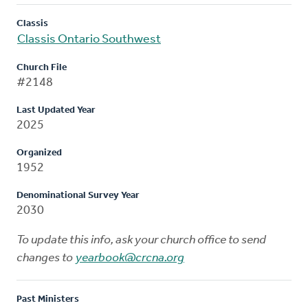
Classis
Classis Ontario Southwest
Church File
#2148
Last Updated Year
2025
Organized
1952
Denominational Survey Year
2030
To update this info, ask your church office to send
changes to
yearbook@crcna.org
Past Ministers