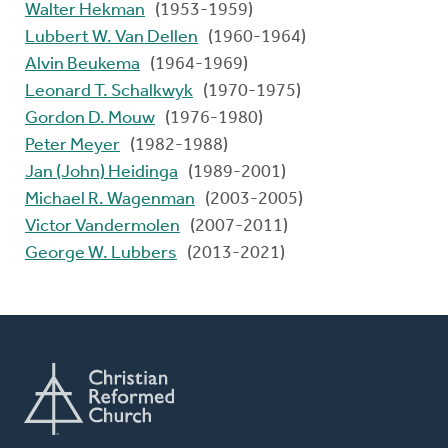
Walter Hekman
(1953-1959)
Lubbert W. Van Dellen
(1960-1964)
Alvin Beukema
(1964-1969)
Leonard T. Schalkwyk
(1970-1975)
Gordon D. Mouw
(1976-1980)
Peter Meyer
(1982-1988)
Jan (John) Heidinga
(1989-2001)
Michael R. Wagenman
(2003-2005)
Victor Vandermolen
(2007-2011)
George W. Lubbers
(2013-2021)