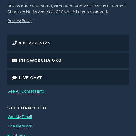
Unless otherwise noted, all content © 2026 Christian Reformed
Church in North America (CRCNA). All rights reserved.
FOOTER
Privacy Policy
800-272-5125
INFO@CRCNA.ORG
LIVE CHAT
See All Contact Info
GET CONNECTED
Weekly Email
The Network
Facebook