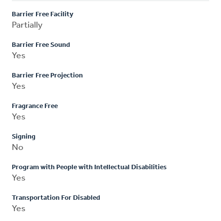
Barrier Free Facility
Partially
Barrier Free Sound
Yes
Barrier Free Projection
Yes
Fragrance Free
Yes
Signing
No
Program with People with Intellectual Disabilities
Yes
Transportation For Disabled
Yes