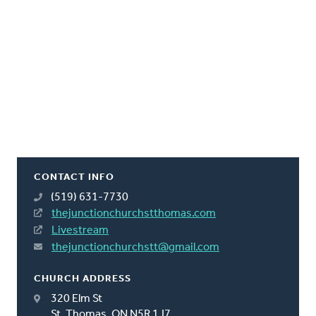
CONTACT INFO
(519) 631-7730
thejunctionchurchstthomas.com
Livestream
thejunctionchurchstt@gmail.com
CHURCH ADDRESS
320 Elm St
St. Thomas, ON N5R 1J7