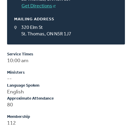
Get Directions
MAILING ADDRESS
320 Elm St
St. Thomas, ON N5R 1J7
Service Times
10:00 am
Ministers
--
Language Spoken
English
Approximate Attendance
80
Membership
112