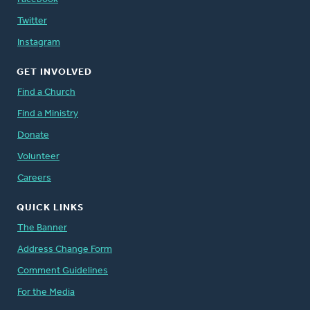
Twitter
Instagram
GET INVOLVED
Find a Church
Find a Ministry
Donate
Volunteer
Careers
QUICK LINKS
The Banner
Address Change Form
Comment Guidelines
For the Media