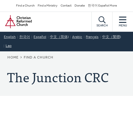
Skip
Secondary
Find a Church
Find a Ministry
Contact
Donate
한국어 Español More
to
Navigation
Home
main
content
SEARCH
MENU
English
한국어
Español
中文（简体)
Arabic
Français
中文（繁體)
Lao
BREADCRUMB
HOME
FIND A CHURCH
The Junction CRC