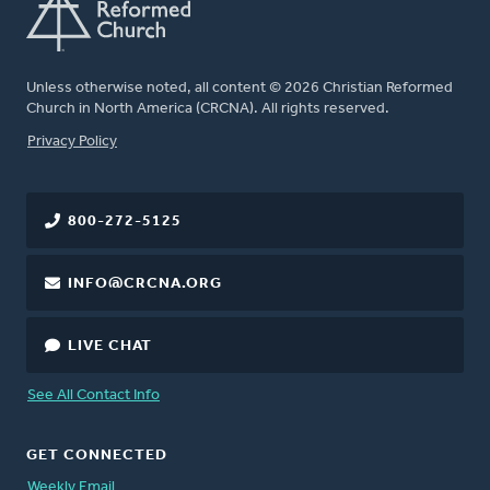
Unless otherwise noted, all content © 2026 Christian Reformed
Church in North America (CRCNA). All rights reserved.
FOOTER
Privacy Policy
800-272-5125
INFO@CRCNA.ORG
LIVE CHAT
See All Contact Info
GET CONNECTED
Weekly Email