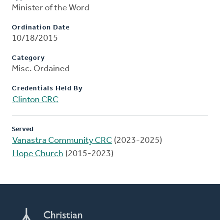
Minister of the Word
Ordination Date
10/18/2015
Category
Misc. Ordained
Credentials Held By
Clinton CRC
Served
Vanastra Community CRC
(2023-2025)
Hope Church
(2015-2023)