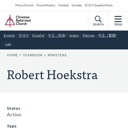
Skip
Secondary
Find a Church
Find a Ministry
Contact
Donate
한국어 Español More
to
Navigation
Home
main
content
SEARCH
MENU
English
한국어
Español
中文（简体)
Arabic
Français
中文（繁體)
Lao
BREADCRUMB
HOME
YEARBOOK
MINISTERS
Robert Hoekstra
Status
Active
Type