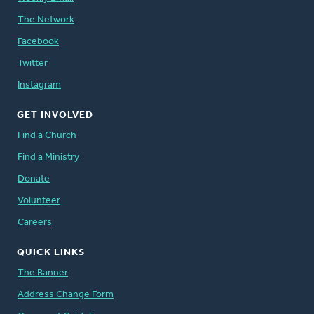
The Network
Facebook
Twitter
Instagram
GET INVOLVED
Find a Church
Find a Ministry
Donate
Volunteer
Careers
QUICK LINKS
The Banner
Address Change Form