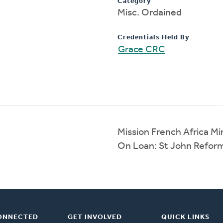
Category
Misc. Ordained
Credentials Held By
Grace CRC
Mission French Africa Min
On Loan: St John Refor
ONNECTED
GET INVOLVED
QUICK LINKS