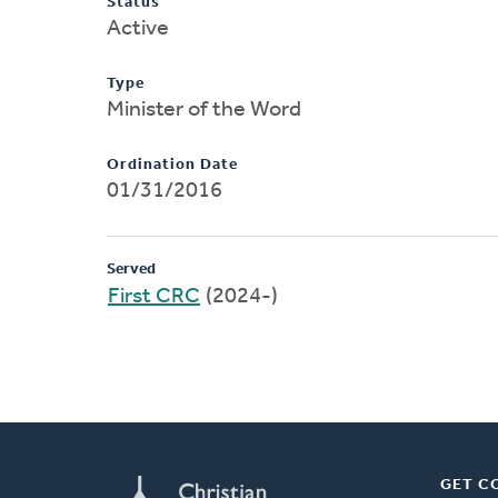
Status
Active
Type
Minister of the Word
Ordination Date
01/31/2016
Served
First CRC
(2024-)
GET C