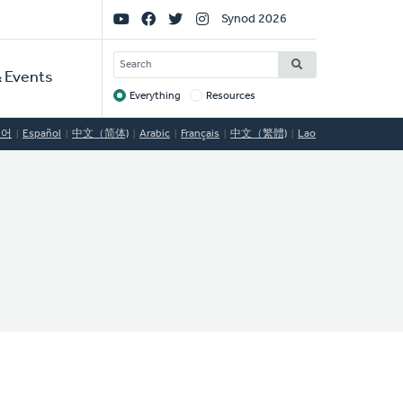
Social
Synod 2026
Links
SEARCH
 Events
Everything
Resources
Target
국어
Español
中文（简体)
Arabic
Français
中文（繁體)
Lao