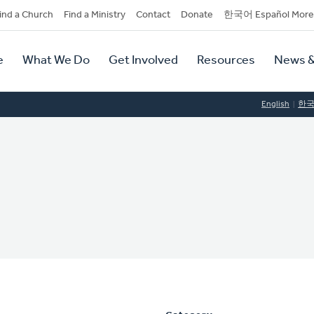
dary
ind a Church
Find a Ministry
Contact
Donate
한국어 Español More
y
tion
e
What We Do
Get Involved
Resources
News &
tion
English
한