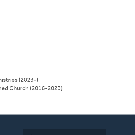
istries (2023-)
med Church (2016-2023)