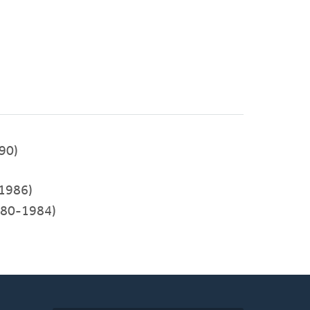
990)
1986)
80-1984)