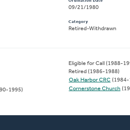
Ordination Date
09/21/1980
Category
Retired-Withdrawn
Eligible for Call (1988-1
Retired (1986-1988)
Oak Harbor CRC
(1984-
Cornerstone Church
(19
90-1995)