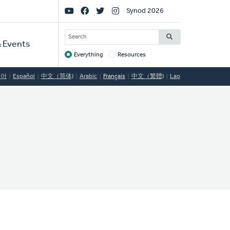
Social
Synod 2026
Links
SEARCH
 Events
Everything
Resources
Target
국어
Español
中文（简体)
Arabic
Français
中文（繁體)
Lao