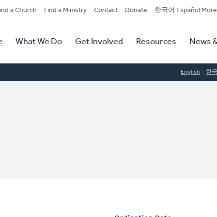
dary
ind a Church
Find a Ministry
Contact
Donate
한국어 Español More
y
tion
e
What We Do
Get Involved
Resources
News &
tion
English
한