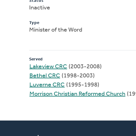
Status
Inactive
Type
Minister of the Word
Served
Lakeview CRC
(2003-2008)
Bethel CRC
(1998-2003)
Luverne CRC
(1995-1998)
Morrison Christian Reformed Church
(19