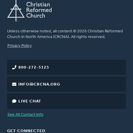
Unless otherwise noted, all content © 2026 Christian Reformed
Church in North America (CRCNA). All rights reserved.
FOOTER
Privacy Policy
800-272-5125
INFO@CRCNA.ORG
LIVE CHAT
See All Contact Info
GET CONNECTED