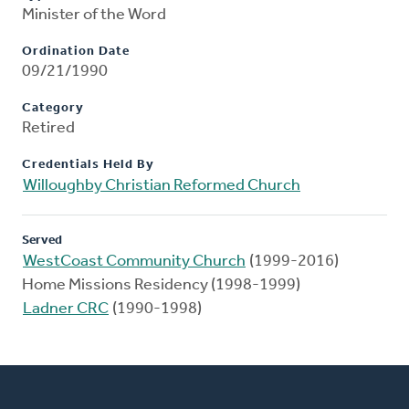
Minister of the Word
Ordination Date
09/21/1990
Category
Retired
Credentials Held By
Willoughby Christian Reformed Church
Served
WestCoast Community Church
(1999-2016)
Home Missions Residency (1998-1999)
Ladner CRC
(1990-1998)