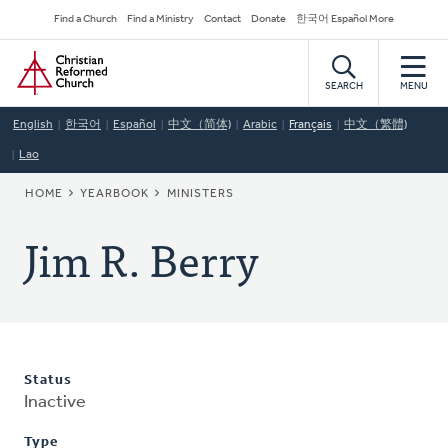
Skip
Secondary
Find a Church
Find a Ministry
Contact
Donate
한국어 Español More
to
Navigation
Home
main
content
SEARCH
MENU
English
한국어
Español
中文（简体)
Arabic
Français
中文（繁體)
Lao
BREADCRUMB
HOME
YEARBOOK
MINISTERS
Jim R. Berry
Status
Inactive
Type