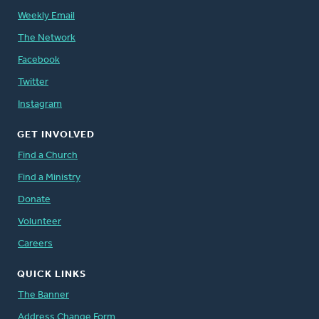
Weekly Email
The Network
Facebook
Twitter
Instagram
GET INVOLVED
Find a Church
Find a Ministry
Donate
Volunteer
Careers
QUICK LINKS
The Banner
Address Change Form