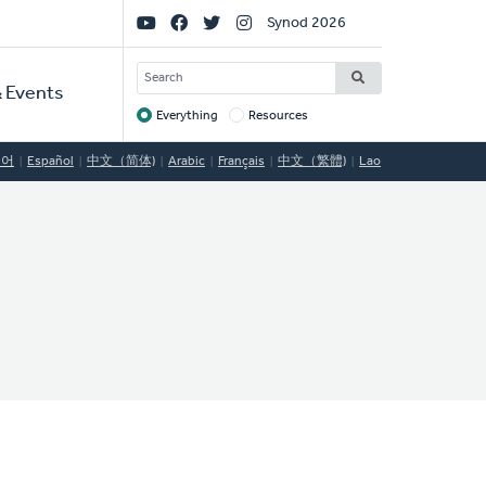
Social
Synod 2026
Links
SEARCH
 Events
Everything
Resources
Target
국어
Español
中文（简体)
Arabic
Français
中文（繁體)
Lao