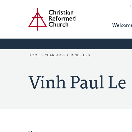
Secon
Home
Skip
F
to
Primar
Naviga
main
Welcom
Naviga
content
BREADCRUMB
HOME
YEARBOOK
MINISTERS
Vinh Paul Le