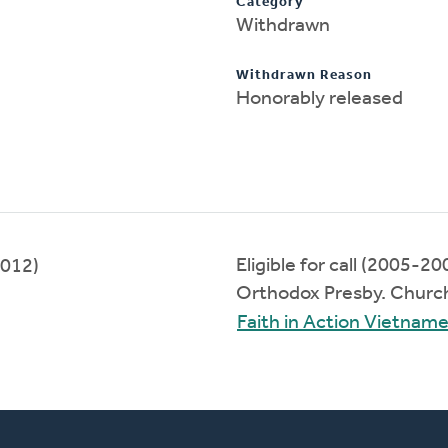
Category
Withdrawn
Withdrawn Reason
Honorably released
Eligible for call (2005-20
012)
Orthodox Presby. Churc
Faith in Action Vietna