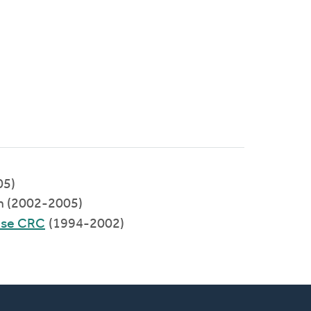
05)
h (2002-2005)
mese CRC
(1994-2002)