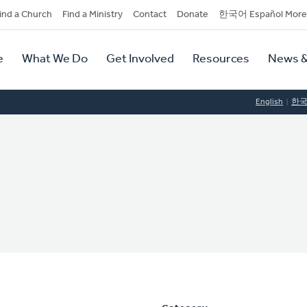
dary
ind a Church
Find a Ministry
Contact
Donate
한국어 Español More
y
tion
e
What We Do
Get Involved
Resources
News &
tion
English
한