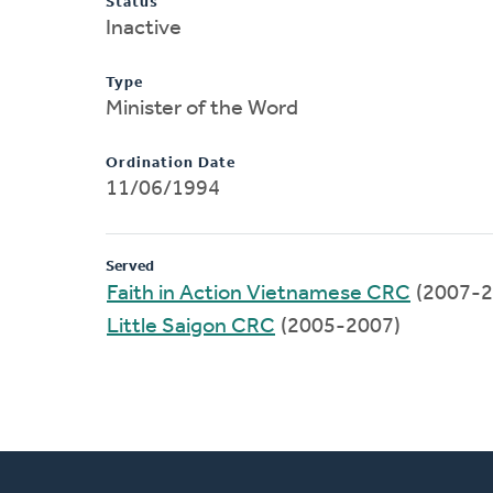
Status
Inactive
Type
Minister of the Word
Ordination Date
11/06/1994
Served
Faith in Action Vietnamese CRC
(2007-2
Little Saigon CRC
(2005-2007)