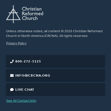
Unless otherwise noted, all content © 2026 Christian Reformed
Church in North America (CRCNA). All rights reserved.
FOOTER
Privacy Policy
800-272-5125
INFO@CRCNA.ORG
LIVE CHAT
See All Contact Info