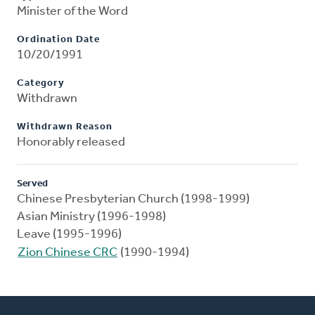
Minister of the Word
Ordination Date
10/20/1991
Category
Withdrawn
Withdrawn Reason
Honorably released
Served
Chinese Presbyterian Church (1998-1999)
Asian Ministry (1996-1998)
Leave (1995-1996)
Zion Chinese CRC
(1990-1994)