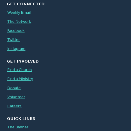
GET CONNECTED
Weekly Email
The Network
Facebook
Twitter
Instagram
GET INVOLVED
Find a Church
Find a Ministry
Donate
Volunteer
Careers
QUICK LINKS
The Banner