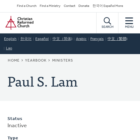
Skip
Secondary
Find a Church
Find a Ministry
Contact
Donate
한국어 Español More
to
Navigation
Home
main
content
SEARCH
MENU
English
한국어
Español
中文（简体)
Arabic
Français
中文（繁體)
Lao
BREADCRUMB
HOME
YEARBOOK
MINISTERS
Paul S. Lam
Status
Inactive
Type