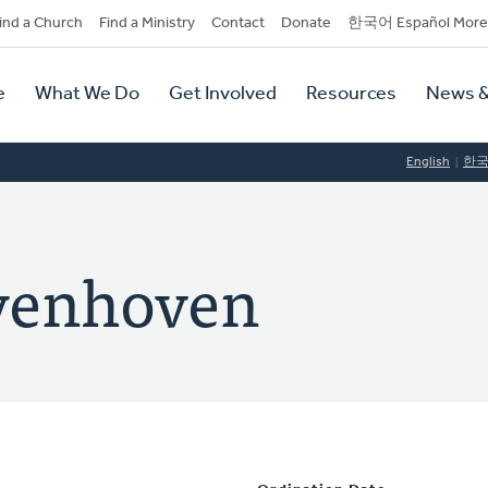
dary
ind a Church
Find a Ministry
Contact
Donate
한국어 Español More
y
tion
e
What We Do
Get Involved
Resources
News &
tion
English
한
venhoven