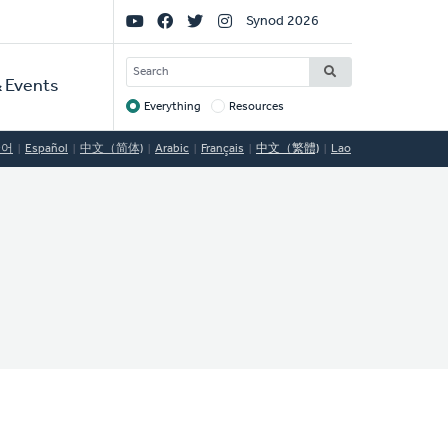
Social
Synod 2026
Links
SEARCH
 Events
Everything
Resources
Target
국어
Español
中文（简体)
Arabic
Français
中文（繁體)
Lao