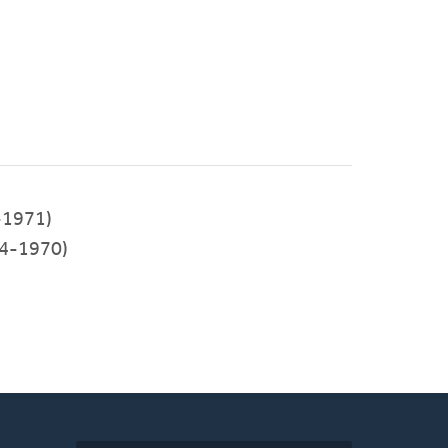
-1971)
4-1970)