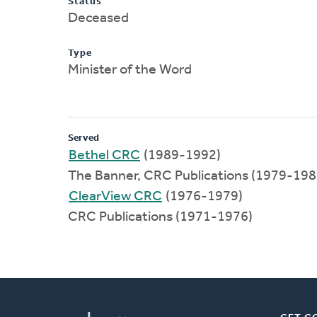
Status
Deceased
Type
Minister of the Word
Served
Bethel CRC
(1989-1992)
The Banner, CRC Publications (1979-198
ClearView CRC
(1976-1979)
CRC Publications (1971-1976)