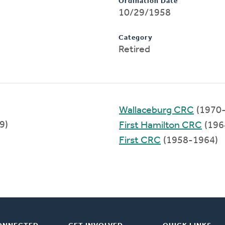
Ordination Date
10/29/1958
Category
Retired
Wallaceburg CRC
(1970
9)
First Hamilton CRC
(196
First CRC
(1958-1964)