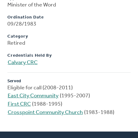
Minister of the Word
Ordination Date
09/28/1983
Category
Retired
Credentials Held By
Calvary CRC
Served
Eligible for call (2008-2011)
East City Community
(1995-2007)
First CRC
(1988-1995)
Crosspoint Community Church
(1983-1988)