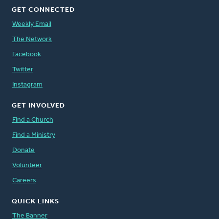
GET CONNECTED
Weekly Email
The Network
Facebook
Twitter
Instagram
GET INVOLVED
Find a Church
Find a Ministry
Donate
Volunteer
Careers
QUICK LINKS
The Banner