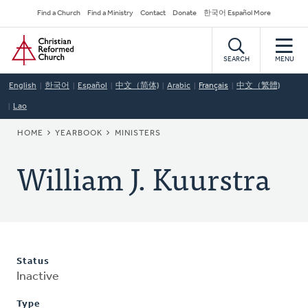
Skip
Secondary
Find a Church
Find a Ministry
Contact
Donate
한국어 Español More
to
Navigation
Home
main
content
SEARCH
MENU
English
한국어
Español
中文（简体)
Arabic
Français
中文（繁體)
Lao
BREADCRUMB
HOME
YEARBOOK
MINISTERS
William J. Kuurstra
Status
Inactive
Type