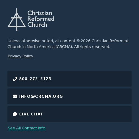
Unless otherwise noted, all content © 2026 Christian Reformed
Church in North America (CRCNA). All rights reserved.
FOOTER
Privacy Policy
800-272-5125
INFO@CRCNA.ORG
LIVE CHAT
See All Contact Info