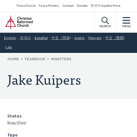
Skip
Secondary
Find a Church
Find a Ministry
Contact
Donate
한국어 Español More
to
Navigation
Home
main
content
SEARCH
MENU
English
한국어
Español
中文（简体)
Arabic
Français
中文（繁體)
Lao
BREADCRUMB
HOME
YEARBOOK
MINISTERS
Jake Kuipers
Status
Inactive
Type