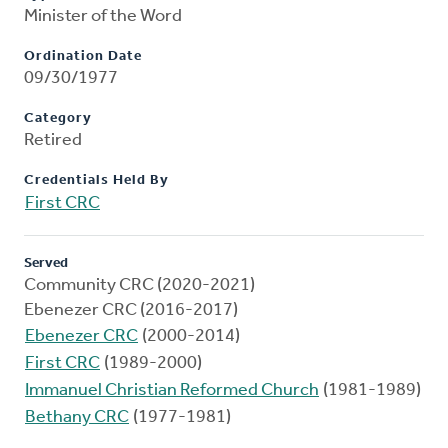
Minister of the Word
Ordination Date
09/30/1977
Category
Retired
Credentials Held By
First CRC
Served
Community CRC (2020-2021)
Ebenezer CRC (2016-2017)
Ebenezer CRC
(2000-2014)
First CRC
(1989-2000)
Immanuel Christian Reformed Church
(1981-1989)
Bethany CRC
(1977-1981)