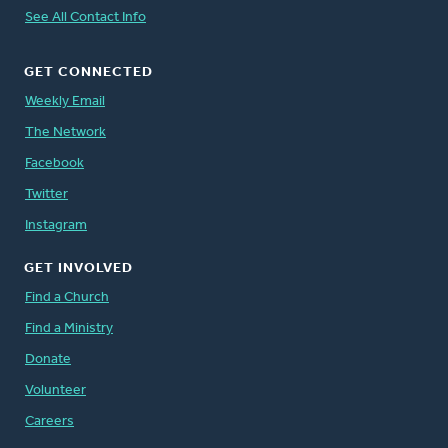
See All Contact Info
GET CONNECTED
Weekly Email
The Network
Facebook
Twitter
Instagram
GET INVOLVED
Find a Church
Find a Ministry
Donate
Volunteer
Careers