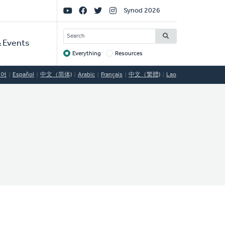
Social
Synod 2026
Links
SEARCH
 Events
Everything
Resources
Target
국어
Español
中文（简体)
Arabic
Français
中文（繁體)
Lao