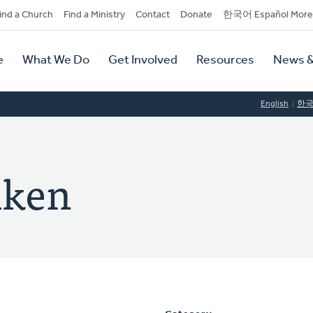
dary
ind a Church
Find a Ministry
Contact
Donate
한국어 Español More
y
tion
e
What We Do
Get Involved
Resources
News &
tion
English
한
iken