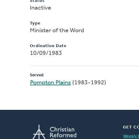
Status
Inactive
Type
Minister of the Word
Ordination Date
10/09/1983
Served
Pompton Plains
(1983-1992)
GET C
Weekly 