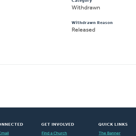
Category
Withdrawn
Withdrawn Reason
Released
ONNECTED
GET INVOLVED
QUICK LINKS
Email
Find a Church
The Banner