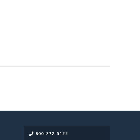
800-272-5125