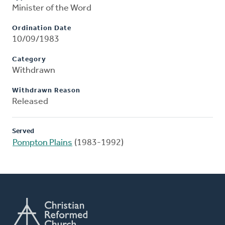
Minister of the Word
Ordination Date
10/09/1983
Category
Withdrawn
Withdrawn Reason
Released
Served
Pompton Plains
(1983-1992)