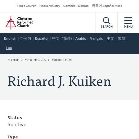
Skip
Secondary
Find a Church
Find a Ministry
Contact
Donate
한국어 Español More
to
Navigation
Home
main
content
SEARCH
MENU
English
한국어
Español
中文（简体)
Arabic
Français
中文（繁體)
Lao
BREADCRUMB
HOME
YEARBOOK
MINISTERS
Richard J. Kuiken
Status
Inactive
Type