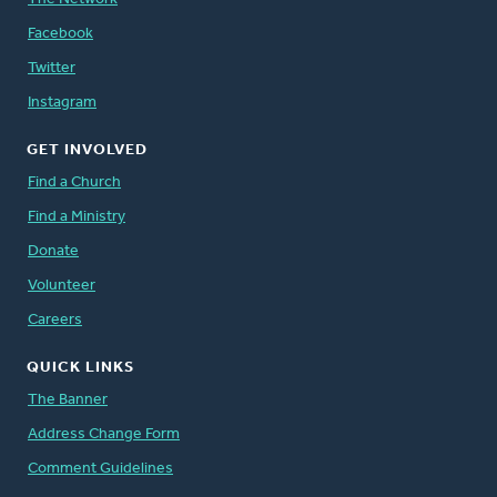
Facebook
Twitter
Instagram
GET INVOLVED
Find a Church
Find a Ministry
Donate
Volunteer
Careers
QUICK LINKS
The Banner
Address Change Form
Comment Guidelines