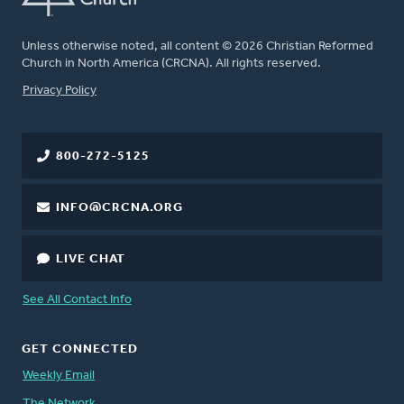
Unless otherwise noted, all content © 2026 Christian Reformed
Church in North America (CRCNA). All rights reserved.
FOOTER
Privacy Policy
800-272-5125
INFO@CRCNA.ORG
LIVE CHAT
See All Contact Info
GET CONNECTED
Weekly Email
The Network