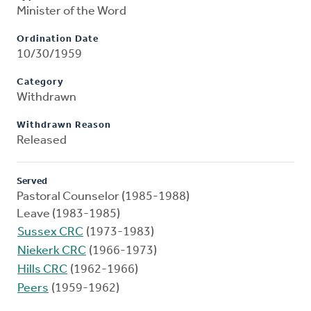
Minister of the Word
Ordination Date
10/30/1959
Category
Withdrawn
Withdrawn Reason
Released
Served
Pastoral Counselor (1985-1988)
Leave (1983-1985)
Sussex CRC
(1973-1983)
Niekerk CRC
(1966-1973)
Hills CRC
(1962-1966)
Peers
(1959-1962)