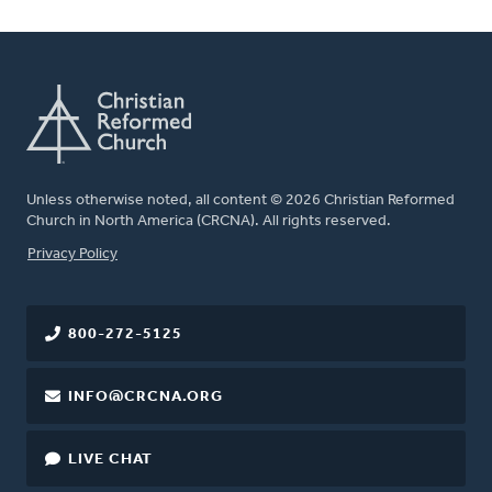
Unless otherwise noted, all content © 2026 Christian Reformed
Church in North America (CRCNA). All rights reserved.
FOOTER
Privacy Policy
800-272-5125
INFO@CRCNA.ORG
LIVE CHAT