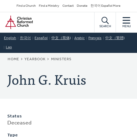
Skip
Secondary
Find a Church
Find a Ministry
Contact
Donate
한국어 Español More
to
Navigation
Home
main
content
SEARCH
MENU
English
한국어
Español
中文（简体)
Arabic
Français
中文（繁體)
Lao
BREADCRUMB
HOME
YEARBOOK
MINISTERS
John G. Kruis
Status
Deceased
Type