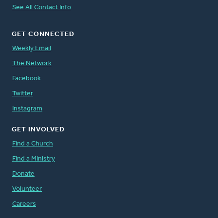
See All Contact Info
GET CONNECTED
Weekly Email
The Network
Facebook
Twitter
Instagram
GET INVOLVED
Find a Church
Find a Ministry
Donate
Volunteer
Careers