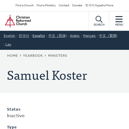
Skip
Secondary
Find a Church
Find a Ministry
Contact
Donate
한국어 Español More
to
Navigation
Home
main
content
SEARCH
MENU
English
한국어
Español
中文（简体)
Arabic
Français
中文（繁體)
Lao
BREADCRUMB
HOME
YEARBOOK
MINISTERS
Samuel Koster
Status
Inactive
Type