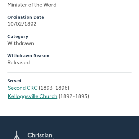
Minister of the Word
Ordination Date
10/02/1892
Category
Withdrawn
Withdrawn Reason
Released
Served
Second CRC
(1893-1896)
Kelloggsville Church
(1892-1893)