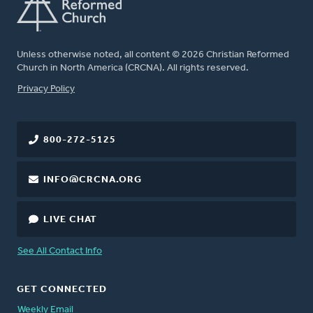
Unless otherwise noted, all content © 2026 Christian Reformed
Church in North America (CRCNA). All rights reserved.
FOOTER
Privacy Policy
800-272-5125
INFO@CRCNA.ORG
LIVE CHAT
See All Contact Info
GET CONNECTED
Weekly Email