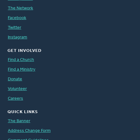
The Network
Facebook
Twitter
Instagram
GET INVOLVED
Find a Church
Find a Ministry
Donate
Volunteer
Careers
QUICK LINKS
The Banner
Address Change Form