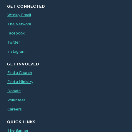
GET CONNECTED
Weekly Email
The Network
Facebook
Twitter
Instagram
GET INVOLVED
Find a Church
Find a Ministry
Donate
Volunteer
Careers
QUICK LINKS
The Banner