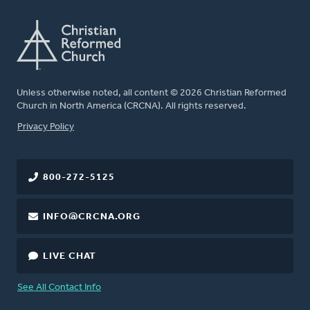
Unless otherwise noted, all content © 2026 Christian Reformed
Church in North America (CRCNA). All rights reserved.
FOOTER
Privacy Policy
800-272-5125
INFO@CRCNA.ORG
LIVE CHAT
See All Contact Info