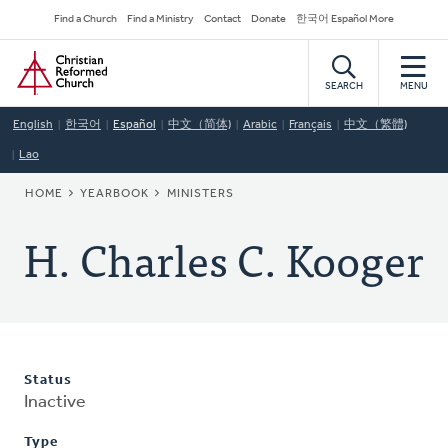
Skip
Secondary
Find a Church
Find a Ministry
Contact
Donate
한국어 Español More
to
Navigation
Home
main
content
SEARCH
MENU
English
한국어
Español
中文（简体)
Arabic
Français
中文（繁體)
Lao
BREADCRUMB
HOME
YEARBOOK
MINISTERS
H. Charles C. Kooger
Status
Inactive
Type