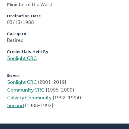
Minister of the Word
Ordination Date
03/13/1988
Category
Retired
Credentials Held By
Sonlight CRC
Served
Sonlight CRC
(2001-2019)
Community CRC
(1995-2000)
Calvary Community
(1992-1994)
Second
(1988-1992)