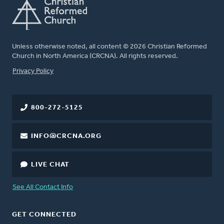
Unless otherwise noted, all content © 2026 Christian Reformed
Church in North America (CRCNA). All rights reserved.
FOOTER
Privacy Policy
800-272-5125
INFO@CRCNA.ORG
LIVE CHAT
See All Contact Info
GET CONNECTED