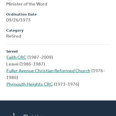
Minister of the Word
Ordination Date
09/26/1973
Category
Retired
Served
Faith CRC
(1987-2009)
Leave (1986-1987)
Fuller Avenue Christian Reformed Church
(1976-
1986)
Plymouth Heights CRC
(1973-1976)