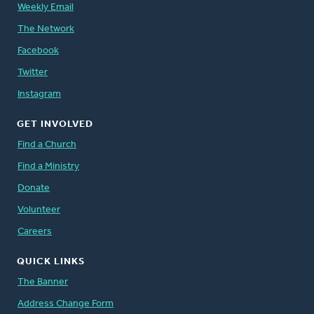
Weekly Email
The Network
Facebook
Twitter
Instagram
GET INVOLVED
Find a Church
Find a Ministry
Donate
Volunteer
Careers
QUICK LINKS
The Banner
Address Change Form