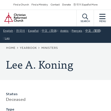
Skip
Secondary
Find a Church
Find a Ministry
Contact
Donate
한국어 Español More
to
Navigation
Home
main
content
SEARCH
MENU
English
한국어
Español
中文（简体)
Arabic
Français
中文（繁體)
Lao
BREADCRUMB
HOME
YEARBOOK
MINISTERS
Lee A. Koning
Status
Deceased
Type