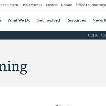
dary
ind a Church
Find a Ministry
Contact
Donate
한국어 Español More
y
tion
e
What We Do
Get Involved
Resources
News &
tion
English
한
oning