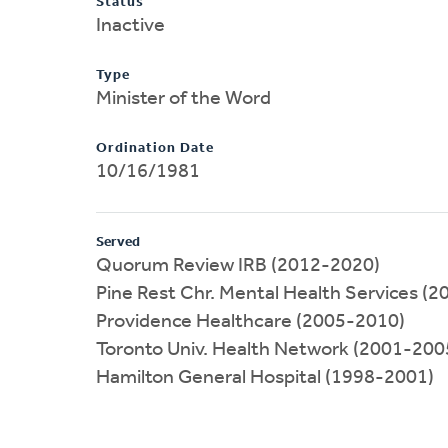
Status
Inactive
Type
Minister of the Word
Ordination Date
10/16/1981
Served
Quorum Review IRB (2012-2020)
Pine Rest Chr. Mental Health Services (
Providence Healthcare (2005-2010)
Toronto Univ. Health Network (2001-200
Hamilton General Hospital (1998-2001)