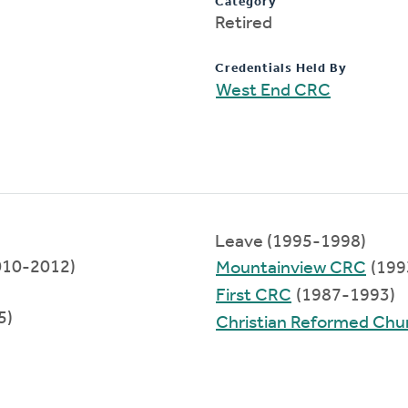
Category
Retired
Credentials Held By
West End CRC
Leave (1995-1998)
2010-2012)
Mountainview CRC
(199
First CRC
(1987-1993)
5)
Christian Reformed Chur