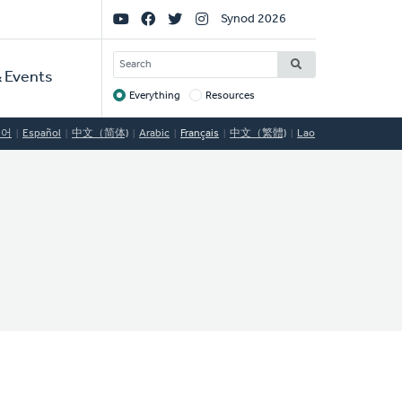
Social
Synod 2026
Links
SEARCH
 Events
Everything
Resources
Target
국어
Español
中文（简体)
Arabic
Français
中文（繁體)
Lao