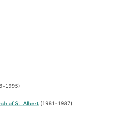
3-1995)
ch of St. Albert
(1981-1987)