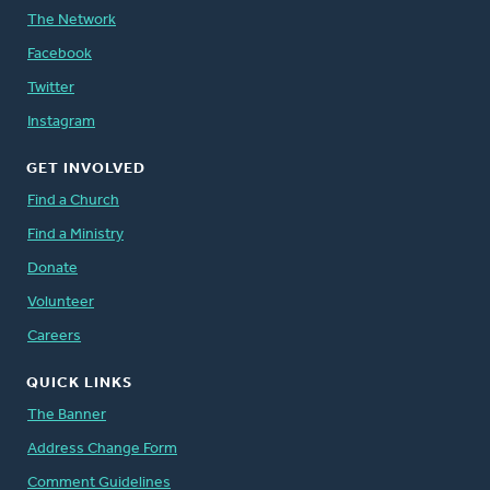
The Network
Facebook
Twitter
Instagram
GET INVOLVED
Find a Church
Find a Ministry
Donate
Volunteer
Careers
QUICK LINKS
The Banner
Address Change Form
Comment Guidelines