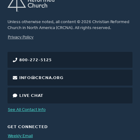
Unless otherwise noted, all content © 2026 Christian Reformed
Church in North America (CRCNA). All rights reserved.
FOOTER
Privacy Policy
800-272-5125
INFO@CRCNA.ORG
LIVE CHAT
See All Contact Info
GET CONNECTED
Weekly Email