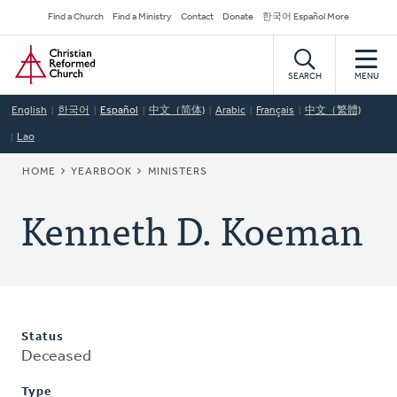
Skip
Secondary
Find a Church
Find a Ministry
Contact
Donate
한국어 Español More
to
Navigation
Home
main
content
SEARCH
MENU
English
한국어
Español
中文（简体)
Arabic
Français
中文（繁體)
Lao
BREADCRUMB
HOME
YEARBOOK
MINISTERS
Kenneth D. Koeman
Status
Deceased
Type