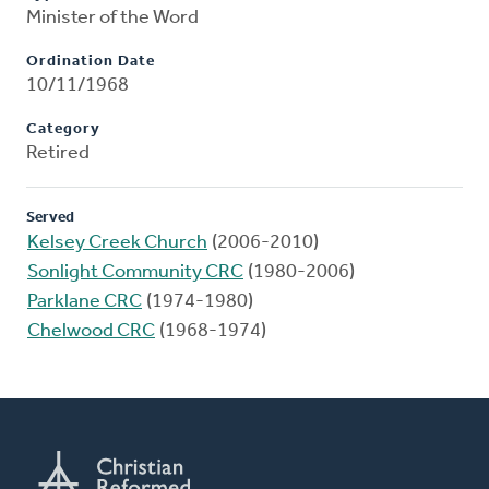
Minister of the Word
Ordination Date
10/11/1968
Category
Retired
Served
Kelsey Creek Church
(2006-2010)
Sonlight Community CRC
(1980-2006)
Parklane CRC
(1974-1980)
Chelwood CRC
(1968-1974)