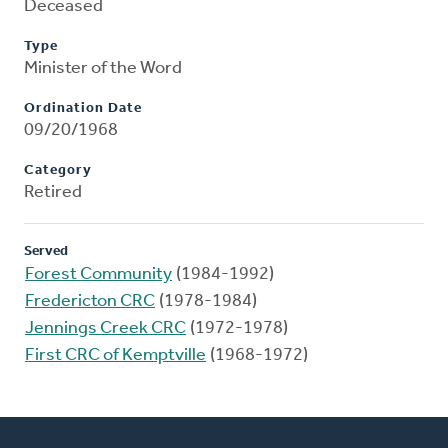
Deceased
Type
Minister of the Word
Ordination Date
09/20/1968
Category
Retired
Served
Forest Community
(1984-1992)
Fredericton CRC
(1978-1984)
Jennings Creek CRC
(1972-1978)
First CRC of Kemptville
(1968-1972)