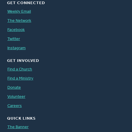
GET CONNECTED
Weekly Email
The Network
Facebook
Twitter
Instagram
GET INVOLVED
Find a Church
Find a Ministry
Donate
Volunteer
Careers
QUICK LINKS
The Banner