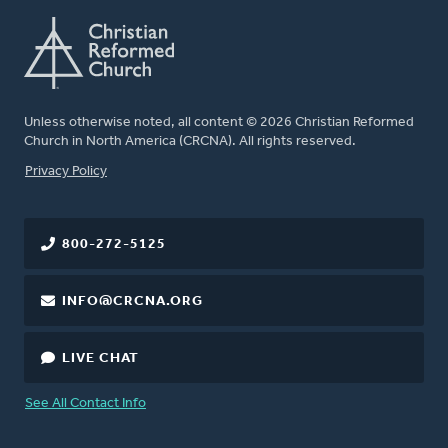
Unless otherwise noted, all content © 2026 Christian Reformed
Church in North America (CRCNA). All rights reserved.
FOOTER
Privacy Policy
800-272-5125
INFO@CRCNA.ORG
LIVE CHAT
See All Contact Info