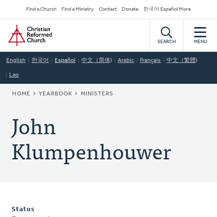
Skip
Secondary
Find a Church
Find a Ministry
Contact
Donate
한국어 Español More
to
Navigation
Home
main
content
SEARCH
MENU
English
한국어
Español
中文（简体)
Arabic
Français
中文（繁體)
Lao
BREADCRUMB
HOME
YEARBOOK
MINISTERS
John
Klumpenhouwer
Status