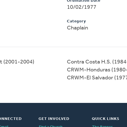
Ordination Date
10/02/1977
Category
Chaplain
eat (2001-2004)
Contra Costa H.S. (198
CRWM-Honduras (1980
CRWM-El Salvador (197
ONNECTED
GET INVOLVED
QUICK LINKS