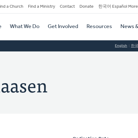
dary
ind a Church
Find a Ministry
Contact
Donate
한국어 Español More
y
tion
e
What We Do
Get Involved
Resources
News &
tion
English
한
laasen