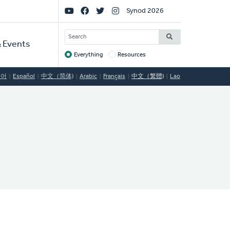
Social
Synod 2026
Links
SEARCH
 Events
Everything
Resources
Target
국어
Español
中文（简体)
Arabic
Français
中文（繁體)
Lao