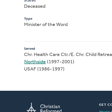
Status
Deceased
Type
Minister of the Word
Served
Chr. Health Care Ctr./E. Chr. Child Retr
Northside
(1997-2001)
USAF (1986-1997)
GET C