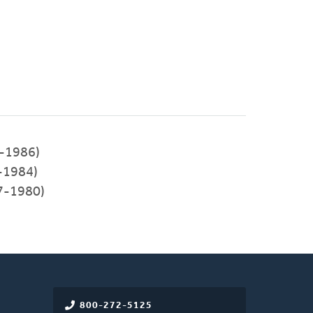
4-1986)
-1984)
7-1980)
800-272-5125