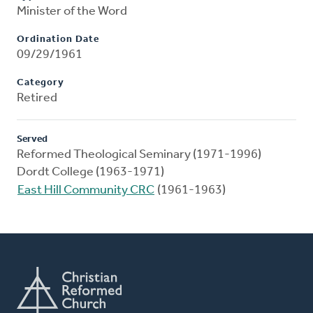
Minister of the Word
Ordination Date
09/29/1961
Category
Retired
Served
Reformed Theological Seminary (1971-1996)
Dordt College (1963-1971)
East Hill Community CRC
(1961-1963)