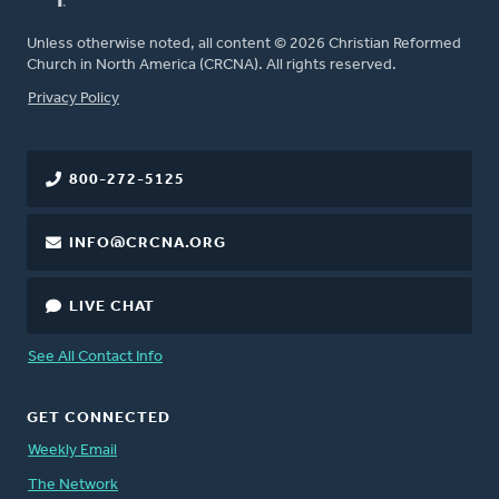
Unless otherwise noted, all content © 2026 Christian Reformed
Church in North America (CRCNA). All rights reserved.
FOOTER
Privacy Policy
800-272-5125
INFO@CRCNA.ORG
LIVE CHAT
See All Contact Info
GET CONNECTED
Weekly Email
The Network