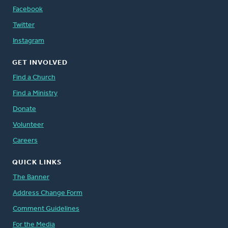
Facebook
Twitter
Instagram
GET INVOLVED
Find a Church
Find a Ministry
Donate
Volunteer
Careers
QUICK LINKS
The Banner
Address Change Form
Comment Guidelines
For the Media