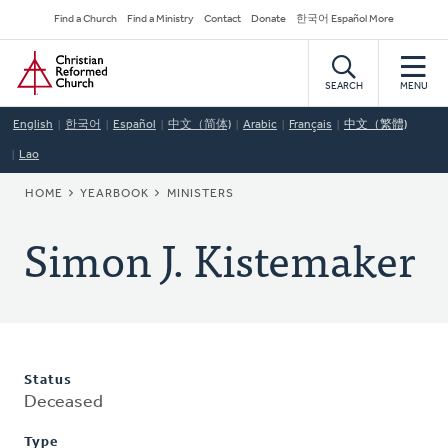
Skip
Secondary
Find a Church
Find a Ministry
Contact
Donate
한국어 Español More
to
Navigation
Home
main
content
SEARCH
MENU
English
한국어
Español
中文（简体)
Arabic
Français
中文（繁體)
Lao
BREADCRUMB
HOME
YEARBOOK
MINISTERS
Simon J. Kistemaker
Status
Deceased
Type