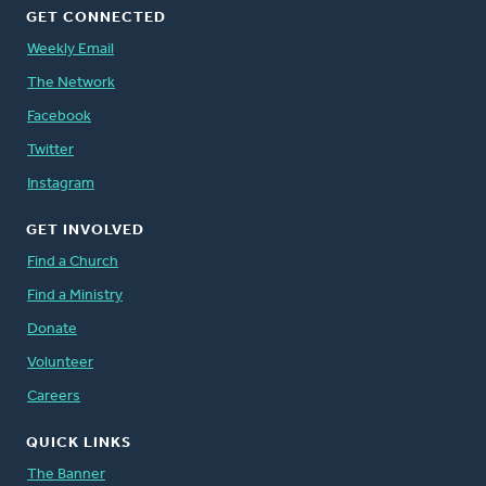
GET CONNECTED
Weekly Email
The Network
Facebook
Twitter
Instagram
GET INVOLVED
Find a Church
Find a Ministry
Donate
Volunteer
Careers
QUICK LINKS
The Banner