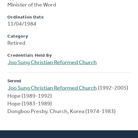
Minister of the Word
Ordination Date
11/04/1984
Category
Retired
Credentials Held By
Joo Sung Christian Reformed Church
Served
Joo Sung Christian Reformed Church
(1992-2005)
Hope (1989-1992)
Hope (1983-1989)
Dongboo Presby. Church, Korea (1974-1983)