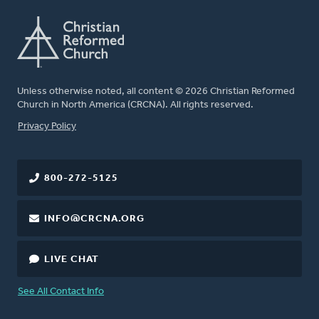
Unless otherwise noted, all content © 2026 Christian Reformed
Church in North America (CRCNA). All rights reserved.
FOOTER
Privacy Policy
800-272-5125
INFO@CRCNA.ORG
LIVE CHAT
See All Contact Info