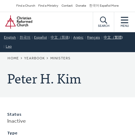
Skip
Secondary
Find a Church
Find a Ministry
Contact
Donate
한국어 Español More
to
Navigation
Home
main
content
SEARCH
MENU
English
한국어
Español
中文（简体)
Arabic
Français
中文（繁體)
Lao
BREADCRUMB
HOME
YEARBOOK
MINISTERS
Peter H. Kim
Status
Inactive
Type