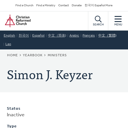
Skip
Secondary
Find a Church
Find a Ministry
Contact
Donate
한국어 Español More
to
Navigation
Home
main
content
SEARCH
MENU
English
한국어
Español
中文（简体)
Arabic
Français
中文（繁體)
Lao
BREADCRUMB
HOME
YEARBOOK
MINISTERS
Simon J. Keyzer
Status
Inactive
Type