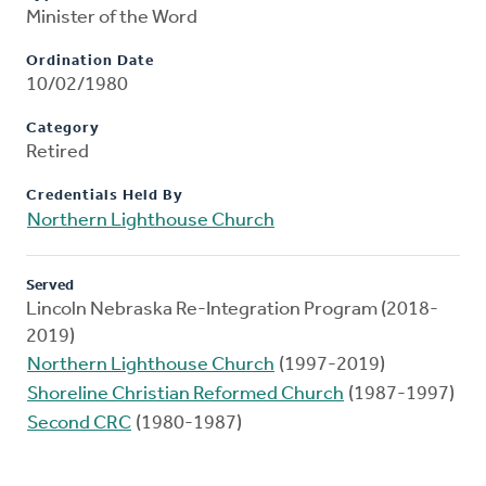
Minister of the Word
Ordination Date
10/02/1980
Category
Retired
Credentials Held By
Northern Lighthouse Church
Served
Lincoln Nebraska Re-Integration Program (2018-
2019)
Northern Lighthouse Church
(1997-2019)
Shoreline Christian Reformed Church
(1987-1997)
Second CRC
(1980-1987)