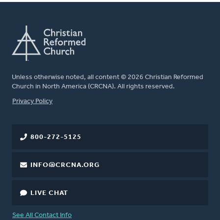
Unless otherwise noted, all content © 2026 Christian Reformed
Church in North America (CRCNA). All rights reserved.
FOOTER
Privacy Policy
800-272-5125
INFO@CRCNA.ORG
LIVE CHAT
See All Contact Info