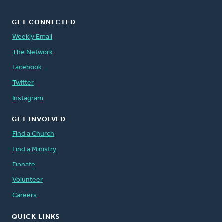
GET CONNECTED
Weekly Email
The Network
Facebook
Twitter
Instagram
GET INVOLVED
Find a Church
Find a Ministry
Donate
Volunteer
Careers
QUICK LINKS