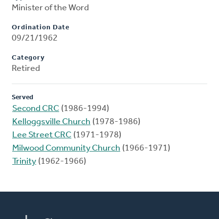
Minister of the Word
Ordination Date
09/21/1962
Category
Retired
Served
Second CRC
(1986-1994)
Kelloggsville Church
(1978-1986)
Lee Street CRC
(1971-1978)
Milwood Community Church
(1966-1971)
Trinity
(1962-1966)