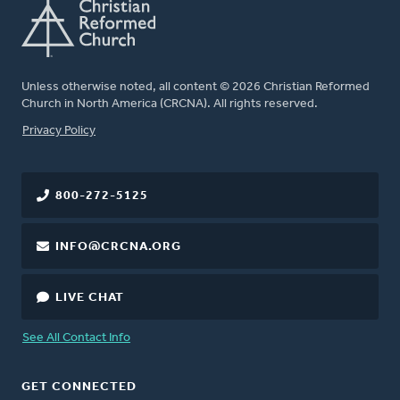
Unless otherwise noted, all content © 2026 Christian Reformed
Church in North America (CRCNA). All rights reserved.
FOOTER
Privacy Policy
800-272-5125
INFO@CRCNA.ORG
LIVE CHAT
See All Contact Info
GET CONNECTED