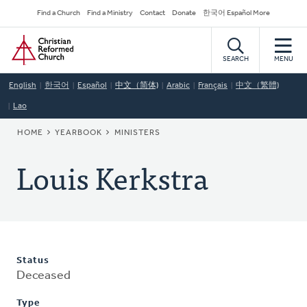
Skip
Secondary
Find a Church
Find a Ministry
Contact
Donate
한국어 Español More
to
Navigation
Home
main
content
SEARCH
MENU
English
한국어
Español
中文（简体)
Arabic
Français
中文（繁體)
Lao
BREADCRUMB
HOME
YEARBOOK
MINISTERS
Louis Kerkstra
Status
Deceased
Type