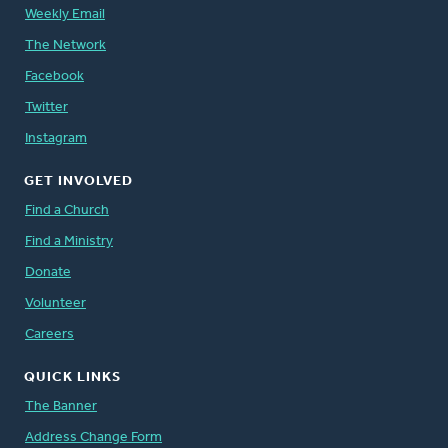
Weekly Email
The Network
Facebook
Twitter
Instagram
GET INVOLVED
Find a Church
Find a Ministry
Donate
Volunteer
Careers
QUICK LINKS
The Banner
Address Change Form